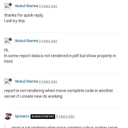
Mukul Sharma
9 years ago
thanks for quick reply,
I will try this
Mukul Sharma
9 years ago
Hi,
In some report data is not rendered in pdf but show properly in
html
Mukul Sharma
9 years ago
report is not rendering when move complete code in another
server if i create new its working
bjrmatos
9 years ago
ADMINISTRATORS
report is not rendering when move complete code in another server