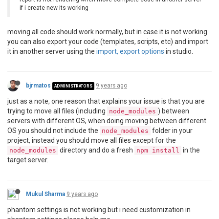
if i create new its working
moving all code should work normally, but in case it is not working
you can also export your code (templates, scripts, etc) and import
it in another server using the
import, export options
in studio.
bjrmatos
9 years ago
ADMINISTRATORS
just as a note, one reason that explains your issue is that you are
trying to move all files (including
) between
node_modules
servers with different OS, when doing moving between different
OS you should not include the
folder in your
node_modules
project, instead you should move all files except for the
directory and do a fresh
in the
node_modules
npm install
target server.
Mukul Sharma
9 years ago
phantom settings is not working but i need customization in