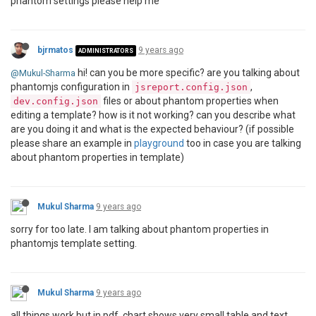
phantom settings please help me
bjrmatos
9 years ago
ADMINISTRATORS
hi! can you be more specific? are you talking about
@Mukul-Sharma
phantomjs configuration in
,
jsreport.config.json
files or about phantom properties when
dev.config.json
editing a template? how is it not working? can you describe what
are you doing it and what is the expected behaviour? (if possible
please share an example in
playground
too in case you are talking
about phantom properties in template)
Mukul Sharma
9 years ago
sorry for too late. I am talking about phantom properties in
phantomjs template setting.
Mukul Sharma
9 years ago
all things work but in pdf, chart shows very small table and text