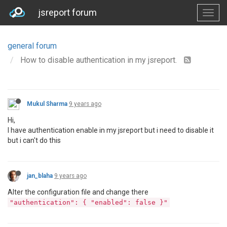
jsreport forum
general forum
How to disable authentication in my jsreport.
Mukul Sharma
9 years ago
Hi,
I have authentication enable in my jsreport but i need to disable it
but i can't do this
jan_blaha
9 years ago
Alter the configuration file and change there
"authentication": { "enabled": false }"