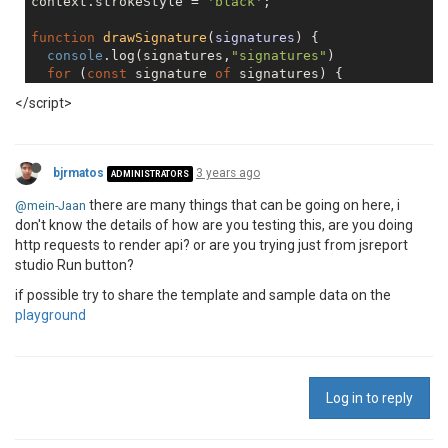
context.strokeStyle = 
'black'
;

function
drawSignature
(
signatures
) 
{

console
.log(signatures,
"signatures"
)

for
 (
const
 signature 
of
 signatures) {

    context.beginPath();

</script>
    context.moveTo(signature[
0
].x, signature[
0
].y);

for
 (
let
 i = 
1
; i < signature.length; i++) {

      context.lineTo(signature[i].x, signature[i].y);
bjrmatos
3 years ago
ADMINISTRATORS
    }

there are many things that can be going on here, i
@mein-Jaan
    context.stroke();

don't know the details of how are you testing this, are you doing
  }

http requests to render api? or are you trying just from jsreport
}

studio Run button?
if possible try to share the template and sample data on the
playground
Log in to reply