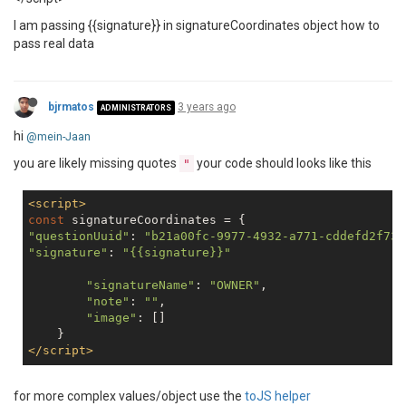
I am passing {{signature}} in signatureCoordinates object how to
pass real data
bjrmatos
3 years ago
ADMINISTRATORS
hi
@mein-Jaan
you are likely missing quotes
your code should looks like this
"
<
script
>
const
"questionUuid"
: 
"b21a00fc-9977-4932-a771-cddefd2f731
"signature"
: 
"{{signature}}"
"signatureName"
: 
"OWNER"
,

"note"
: 
""
,

"image"
: []

</
script
>
for more complex values/object use the
toJS helper