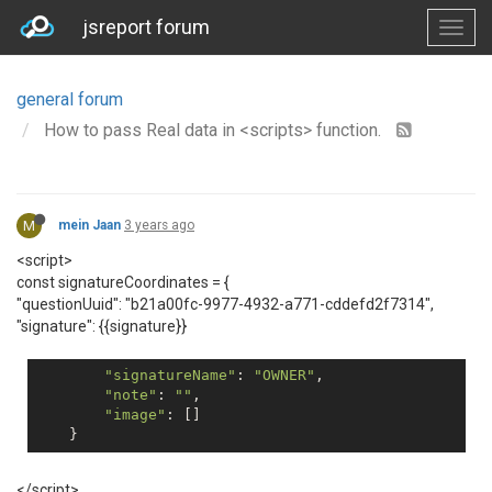
jsreport forum
general forum
How to pass Real data in <scripts> function.
M
mein Jaan
3 years ago
<script>
const signatureCoordinates = {
"questionUuid": "b21a00fc-9977-4932-a771-cddefd2f7314",
"signature": {{signature}}
"signatureName"
: 
"OWNER"
,

"note"
: 
""
,

"image"
: []

</script>