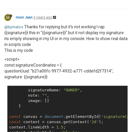
M
mein Jaan
3 years ago
Thanks for replying but it's not working I rap
@bjrmatos
{{signature}} this in "{{signature}}" but it not display my signature
its empty showing in my UI or in my console. How to show real data
in scripts code
This is my code
<script>
const signatureCoordinates = {
questionUuid: "b21a00fc-9977-4932-a771-cddefd2f7314",
signature: {{signature}}
        signatureName: 
"OWNER"
,

        note: 
""
,

        image: []

    }

const
 canvas = 
document
.getElementById(
'signatureCan
const
 context = canvas.getContext(
'2d'
);

context.lineWidth = 
1.5
;
