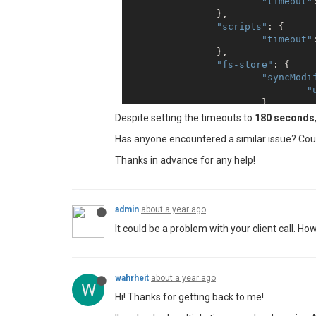
"timeout"
		},

"scripts"
: {

"timeout"
		},

"fs-store"
: {

"syncModi
"
			}

		}

Despite setting the timeouts to
180 seconds
	},

Has anyone encountered a similar issue? Coul
"chrome"
: {

"timeout"
: 
180000
Thanks in advance for any help!
	},

"workers"
: {

"numberOfWorkers"
	}

admin
about a year ago
It could be a problem with your client call. 
wahrheit
about a year ago
W
Hi! Thanks for getting back to me!