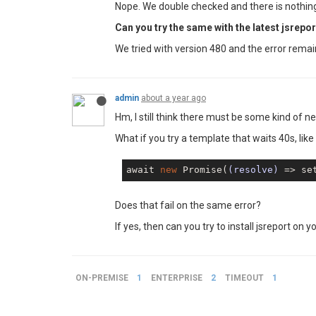
Nope. We double checked and there is nothing
Can you try the same with the latest jsrepor
We tried with version 480 and the error rema
admin
about a year ago
Hm, I still think there must be some kind of n
What if you try a template that waits 40s, like
await 
new
 Promise(
(resolve)
 =>
 se
Does that fail on the same error?
If yes, then can you try to install jsreport on yo
ON-PREMISE
1
ENTERPRISE
2
TIMEOUT
1