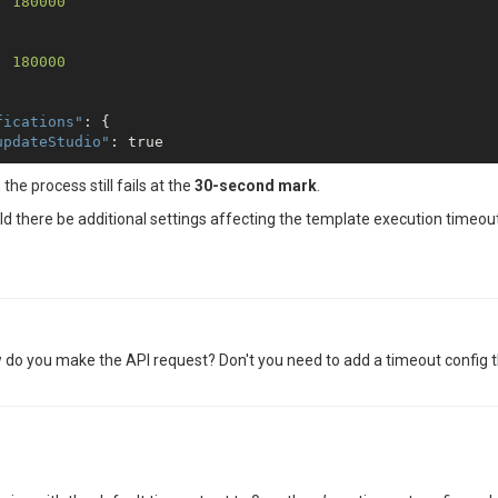
: 
180000
: 
180000
fications"
: {

updateStudio"
: 
true
, the process still fails at the
30-second mark
.
d there be additional settings affecting the template execution timeou
: 
3
How do you make the API request? Don't you need to add a timeout config 