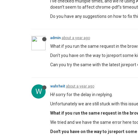
I've checked multiple times, and we're using A
doesn’t seem to affect chrome-pdf's timeout
Do you have any suggestions on how to fix this
admin
about a year ago
What if you run the same request in the brow
Don't you have on the way to jsreport some k
Can you try the same with the latest jsreport 
wahrheit
about a year ago
W
Hi! sorry for the delay in replying.
Unfortunately we are still stuck with this issue.
What if you run the same request in the bro
We tried and we have the same error here too
Don't you have on the way to jsreport some