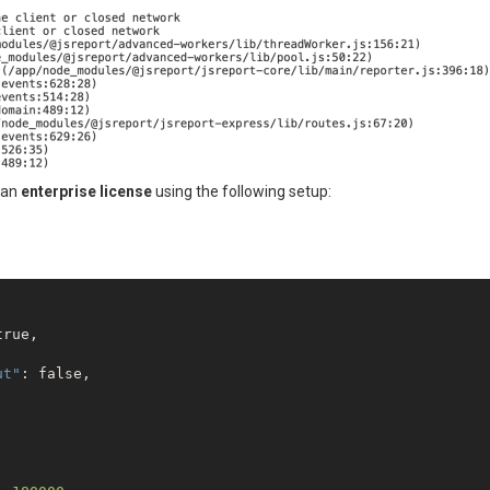
 an
enterprise license
using the following setup:
true
,

ut"
: 
false
,
