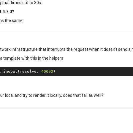
 that times out to 30s.
t 4.7.0?
ins the same.
etwork infrastructure that interrupts the request when it doesn't send a r
 a template with this in the helpers
tTimeout(resolve, 
40000
ur local and try to render it locally, does that fail as well?