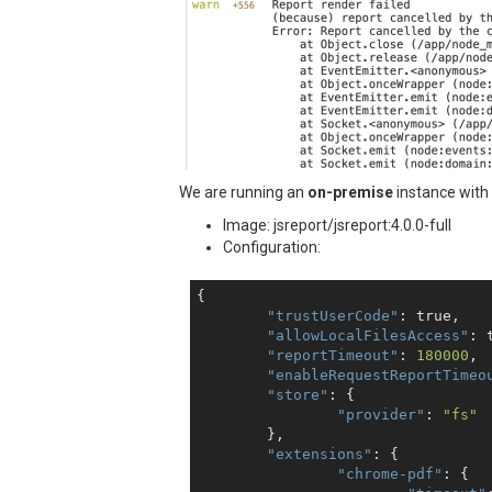
We are running an
on-premise
instance with
Image: jsreport/jsreport:4.0.0-full
Configuration:
{

"trustUserCode"
: 
true
,

"allowLocalFilesAccess"
: 
"reportTimeout"
: 
180000
,

"enableRequestReportTimeo
"store"
: {

"provider"
: 
"fs"
	},

"extensions"
: {

"chrome-pdf"
: {
