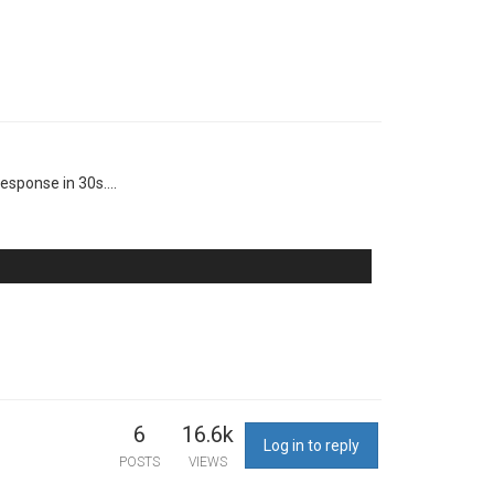
esponse in 30s....
6
16.6k
Log in to reply
POSTS
VIEWS