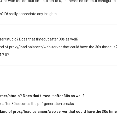
xios with the default timeout set to 0, so there’s no timeout configured 
.
? I'd really appreciate any insights!
ser/studio? Does that timeout after 30s as well?
ind of proxy/load balancer/web server that could have the 30s timeout 
4.7.0?
..
wser/studio? Does that timeout after 30s as well?
; after 30 seconds the pdf generation breaks.
 kind of proxy/load balancer/web server that could have the 30s time