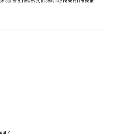
on our end. However, it looks like
reportTimeout
?
out ?