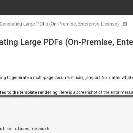
Generating Large PDFs (On-Premise, Enterprise License)
ting Large PDFs (On-Premise, Ente
ing to generate a multi-page document using jsreport. No matter what co
ted to the template rendering
. Here is a screenshot of the error mess