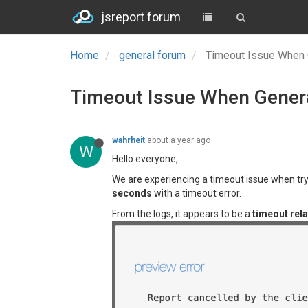
jsreport forum
Home
general forum
Timeout Issue When 
Timeout Issue When Genera
wahrheit
about a year ago
W
Hello everyone,
We are experiencing a timeout issue when try
seconds
with a timeout error.
From the logs, it appears to be a
timeout rela