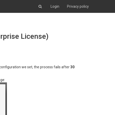
Login
Privacy policy
rprise License)
nfiguration we set, the process fails after
30
age: