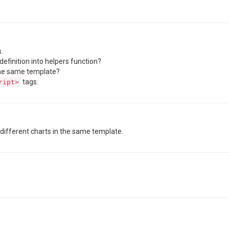
.
definition into helpers function?
 the same template?
tags.
ript>
h different charts in the same template.