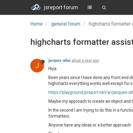
jsreport forum
Home
general forum
highcharts formatter
highcharts formatter assis
jacques-atlas
about a year ago
J
Hiya
Been years since I have done any front end d
highcharts everything works well except for s
https://playground.jsreport.net/w/jacques-
Maybe my approach to create an object and then
In the second I am trying to do this in a funct
formatters.
Anyone have any ideas or a better approach