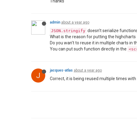
Thanks
admin
about a year ago
doesn't serialize functions
JSON.stringify
What is the reason for putting the highcharts 
Do you wan't to reuse it in multiple charts in
You can put such function directly in the
<sc
jacques-atlas
about a year ago
J
Correct, it is being reused multiple times wit