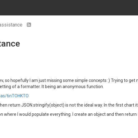
 assistance
tance
ev, so hopefully I am just missing some simple concepts :) Trying to ge
etting of a formatter. It being an anonymous function.
atlas/6nTOHKTO
 return JSON.stringify(object) is not the ideal way. In the first chart it
ion where I would populate everything. I create an object and then return