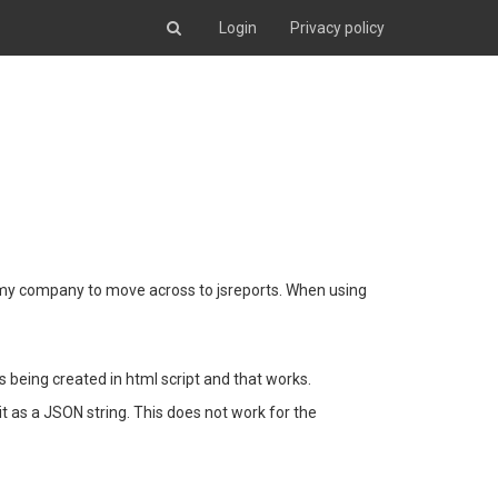
Login
Privacy policy
t my company to move across to jsreports. When using
s being created in html script and that works.
 it as a JSON string. This does not work for the