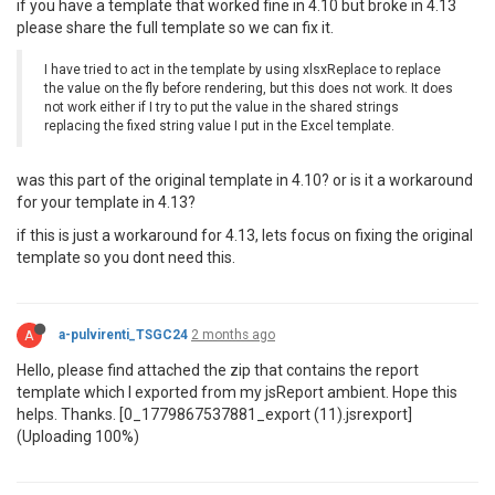
if you have a template that worked fine in 4.10 but broke in 4.13
please share the full template so we can fix it.
I have tried to act in the template by using xlsxReplace to replace
the value on the fly before rendering, but this does not work. It does
not work either if I try to put the value in the shared strings
replacing the fixed string value I put in the Excel template.
was this part of the original template in 4.10? or is it a workaround
for your template in 4.13?
if this is just a workaround for 4.13, lets focus on fixing the original
template so you dont need this.
A
a-pulvirenti_TSGC24
2 months ago
Hello, please find attached the zip that contains the report
template which I exported from my jsReport ambient. Hope this
helps. Thanks. [0_1779867537881_export (11).jsrexport]
(Uploading 100%)