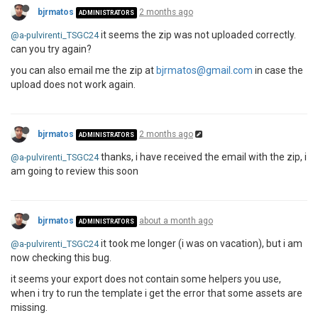
bjrmatos
2 months ago
ADMINISTRATORS
it seems the zip was not uploaded correctly.
@a-pulvirenti_TSGC24
can you try again?
you can also email me the zip at
bjrmatos@gmail.com
in case the
upload does not work again.
bjrmatos
2 months ago
ADMINISTRATORS
thanks, i have received the email with the zip, i
@a-pulvirenti_TSGC24
am going to review this soon
bjrmatos
about a month ago
ADMINISTRATORS
it took me longer (i was on vacation), but i am
@a-pulvirenti_TSGC24
now checking this bug.
it seems your export does not contain some helpers you use,
when i try to run the template i get the error that some assets are
missing.