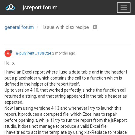
jsreport forum
general forum
Issue with xlsx recipe
A
a-pulvirenti_TSGC24
2 months ago
Hello,
I have an Excel report where I use a data table and in the header I
put a placeholder which contains the call to a function which is
defined in the helper of the report itself.
Up to version 4.10, that worked perfectly, sinche the function call
returned a string, and that string appeared in the table header as
expected.
Now I am using versione 4.13 and whenever I try to launch this
report, it produces a corrupted file, which Excel has to repair
before opening it, while if I try to run the report from the jsReport
studio, it does not manage to produce a valid Excel file.
I have tried to act in the template by using xlsxReplace to replace