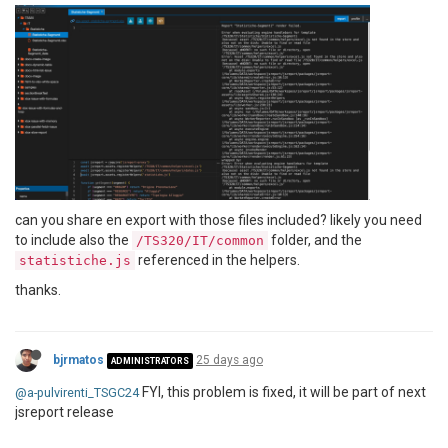
can you share en export with those files included? likely you need
to include also the
folder, and the
/TS320/IT/common
referenced in the helpers.
statistiche.js
thanks.
bjrmatos
25 days ago
ADMINISTRATORS
FYI, this problem is fixed, it will be part of next
@a-pulvirenti_TSGC24
jsreport release