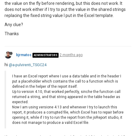
the value on the fly before rendering, but this does not work. It
does not work either if I try to put the value in the shared strings
replacing the fixed string value I put in the Excel template.
Any clue?
Thanks
bjrmatos
2 months ago
ADMINISTRATORS
hi
@a-pulvirenti_TSGC24
I have an Excel report where I use a data table and in the header I
put a placeholder which contains the call to a function which is
defined in the helper of the report itself.
Up to version 4.10, that worked perfectly, sinche the function call
returned a string, and that string appeared in the table header as
expected.
Now I am using versione 4.13 and whenever I try to launch this
report, it produces a corrupted file, which Excel has to repair before
opening it, while if I try to run the report from the jsReport studio, it
does not manage to produce a valid Excel file.