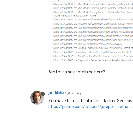
Am I missing something here?
jan_blaha
7 years ago
You have to register it in the startup. See thi
https://github.com/jsreport/jsreport-dotn