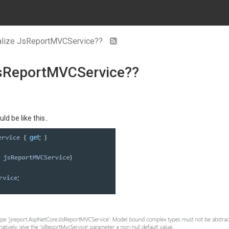
tialize JsReportMVCService??
 JsReportMVCService??
ld be like this..