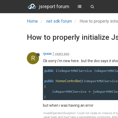
jsreport forum
Home
.net sdk forum
How to properly ini
How to properly initialize
rjsxxx
7 years ago
R
Ok sorry i'm new here.. but the doc says it shou
but when i was having an error