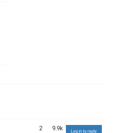
2
9.9k
Log in to reply