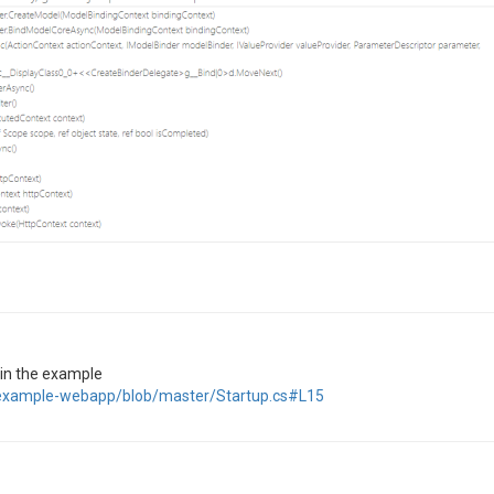
s in the example
et-example-webapp/blob/master/Startup.cs#L15