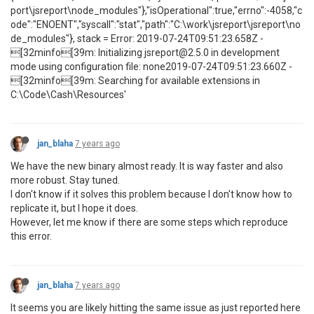
port\jsreport\node_modules"},"isOperational":true,"errno":-4058,"c
ode":"ENOENT","syscall":"stat","path":"C:\work\jsreport\jsreport\no
de_modules"}, stack = Error: 2019-07-24T09:51:23.658Z -
[32minfo[39m: Initializing jsreport@2.5.0 in development
mode using configuration file: none2019-07-24T09:51:23.660Z -
[32minfo[39m: Searching for available extensions in
C:\Code\Cash\Resources'
jan_blaha
7 years ago
We have the new binary almost ready. It is way faster and also
more robust. Stay tuned.
I don't know if it solves this problem because I don't know how to
replicate it, but I hope it does.
However, let me know if there are some steps which reproduce
this error.
jan_blaha
7 years ago
It seems you are likely hitting the same issue as just reported here