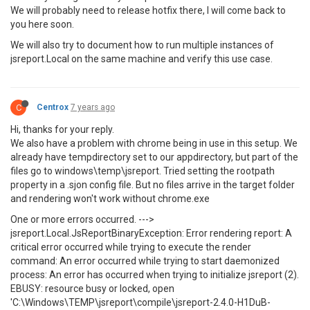
We will probably need to release hotfix there, I will come back to
you here soon.
We will also try to document how to run multiple instances of
jsreport.Local on the same machine and verify this use case.
C
Centrox
7 years ago
Hi, thanks for your reply.
We also have a problem with chrome being in use in this setup. We
already have tempdirectory set to our appdirectory, but part of the
files go to windows\temp\jsreport. Tried setting the rootpath
property in a .sjon config file. But no files arrive in the target folder
and rendering won't work without chrome.exe
One or more errors occurred. --->
jsreport.Local.JsReportBinaryException: Error rendering report: A
critical error occurred while trying to execute the render
command: An error occurred while trying to start daemonized
process: An error has occurred when trying to initialize jsreport (2).
EBUSY: resource busy or locked, open
'C:\Windows\TEMP\jsreport\compile\jsreport-2.4.0-H1DuB-