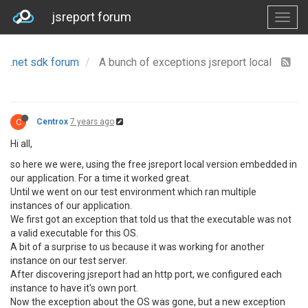
jsreport forum
.net sdk forum
A bunch of exceptions jsreport local
C
Centrox
7 years ago
Hi all,
so here we were, using the free jsreport local version embedded in
our application. For a time it worked great.
Until we went on our test environment which ran multiple
instances of our application.
We first got an exception that told us that the executable was not
a valid executable for this OS.
A bit of a surprise to us because it was working for another
instance on our test server.
After discovering jsreport had an http port, we configured each
instance to have it's own port.
Now the exception about the OS was gone, but a new exception