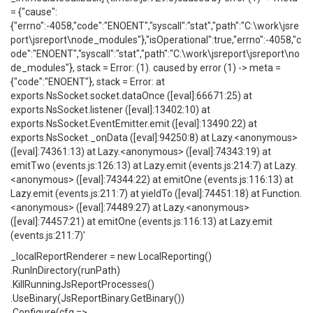
= {"cause":
{"errno":-4058,"code":"ENOENT","syscall":"stat","path":"C:\work\jsre
port\jsreport\node_modules"},"isOperational":true,"errno":-4058,"c
ode":"ENOENT","syscall":"stat","path":"C:\work\jsreport\jsreport\no
de_modules"}, stack = Error: (1). caused by error (1) -> meta =
{"code":"ENOENT"}, stack = Error: at
exports.NsSocket.socket.dataOnce ([eval]:66671:25) at
exports.NsSocket.listener ([eval]:13402:10) at
exports.NsSocket.EventEmitter.emit ([eval]:13490:22) at
exports.NsSocket._onData ([eval]:94250:8) at Lazy.<anonymous>
([eval]:74361:13) at Lazy.<anonymous> ([eval]:74343:19) at
emitTwo (events.js:126:13) at Lazy.emit (events.js:214:7) at Lazy.
<anonymous> ([eval]:74344:22) at emitOne (events.js:116:13) at
Lazy.emit (events.js:211:7) at yieldTo ([eval]:74451:18) at Function.
<anonymous> ([eval]:74489:27) at Lazy.<anonymous>
([eval]:74457:21) at emitOne (events.js:116:13) at Lazy.emit
(events.js:211:7)'
_localReportRenderer = new LocalReporting()
.RunInDirectory(runPath)
.KillRunningJsReportProcesses()
.UseBinary(JsReportBinary.GetBinary())
.Configure(cfg =>