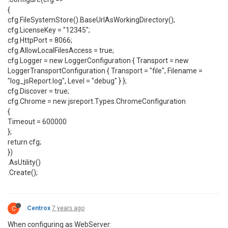
{
cfg.FileSystemStore().BaseUrlAsWorkingDirectory();
cfg.LicenseKey = "12345";
cfg.HttpPort = 8066;
cfg.AllowLocalFilesAccess = true;
cfg.Logger = new LoggerConfiguration { Transport = new
LoggerTransportConfiguration { Transport = "file", Filename =
"log_jsReport.log", Level = "debug" } };
cfg.Discover = true;
cfg.Chrome = new jsreport.Types.ChromeConfiguration
{
Timeout = 600000
};
return cfg;
})
.AsUtility()
.Create();
C
Centrox
7 years ago
When configuring as WebServer: