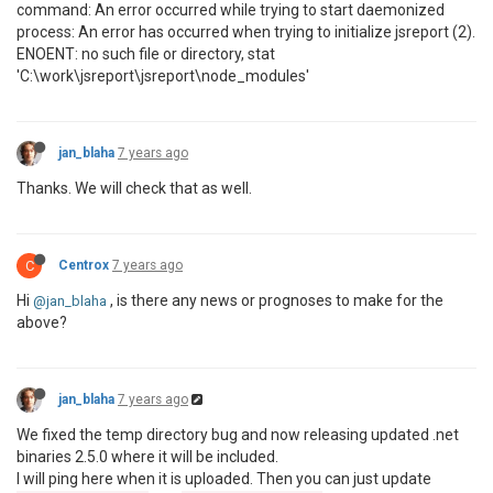
command: An error occurred while trying to start daemonized
process: An error has occurred when trying to initialize jsreport (2).
ENOENT: no such file or directory, stat
'C:\work\jsreport\jsreport\node_modules'
jan_blaha
7 years ago
Thanks. We will check that as well.
C
Centrox
7 years ago
Hi
, is there any news or prognoses to make for the
@jan_blaha
above?
jan_blaha
7 years ago
We fixed the temp directory bug and now releasing updated .net
binaries 2.5.0 where it will be included.
I will ping here when it is uploaded. Then you can just update