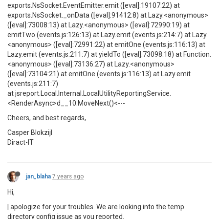
exports.NsSocket.EventEmitter.emit ([eval]:19107:22) at
exports.NsSocket._onData ([eval]:91412:8) at Lazy.<anonymous>
([eval]:73008:13) at Lazy.<anonymous> ([eval]:72990:19) at
emitTwo (events.js:126:13) at Lazy.emit (events.js:214:7) at Lazy.
<anonymous> ([eval]:72991:22) at emitOne (events.js:116:13) at
Lazy.emit (events.js:211:7) at yieldTo ([eval]:73098:18) at Function.
<anonymous> ([eval]:73136:27) at Lazy.<anonymous>
([eval]:73104:21) at emitOne (events.js:116:13) at Lazy.emit
(events.js:211:7)
at jsreport.Local.Internal.LocalUtilityReportingService.
<RenderAsync>d__10.MoveNext()<---
Cheers, and best regards,
Casper Blokzijl
Diract-IT
jan_blaha
7 years ago
Hi,
| apologize for your troubles. We are looking into the temp
directory config issue as you reported.