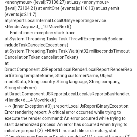
<anonymous> ([eval]:73136:27) at Lazy.<anonymous>
([eval]:73104:21) at emitOne (events.js:116:13) at Lazy.emit
(events.js:211:7)
at jsreport.Local.Internal.LocalUtilityReportingService.
<RenderAsync>d__10.MoveNext()
--- End of inner exception stack trace ---
at System.Threading.Tasks.Task.ThrowIfExceptional(Boolean
includeTaskCanceledExceptions)
at System.Threading.Tasks.Task.Wait(Int32 millisecondsTimeout,
CancellationToken cancellationToken)
at
Diract.Component.JSReportsLocal.RenderLocalReport.RenderRep
ort(String templateName, String customerName, Object
modelData, String country, String language, String company,
String shipFrom)
at Diract.Component.JSReportsLocal.LocalJsReportsBusHandler.
<Handle>d__4.MoveNext()
---> (Inner Exception #0) jsreport.Local.JsReportBinaryException:
Error rendering report: A critical error occurred while trying to
execute the render command: An error occurred while trying to
start daemonized process: An error has occurred when trying to
initialize jsreport (2). ENOENT: no such file or directory, stat
'C:\work\jsreport\jsreport\node_modules' (1). caused by error (2)