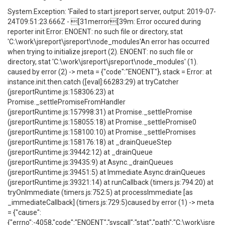
System.Exception: 'Failed to start jsreport server, output: 2019-07-
24T09:51:23.666Z - [31merror[39m: Error occured during
reporter init Error: ENOENT: no such file or directory, stat
'C:\work\jsreport\jsreport\node_modules'An error has occurred
when trying to initialize jsreport (2). ENOENT: no such file or
directory, stat 'C:\work\jsreport\jsreport\node_modules' (1).
caused by error (2) -> meta = {"code":"ENOENT"}, stack = Error: at
instance.init.then.catch ([eval]:66283:29) at tryCatcher
(jsreportRuntime.js:158306:23) at
Promise._settlePromiseFromHandler
(jsreportRuntime.js:157998:31) at Promise._settlePromise
(jsreportRuntime.js:158055:18) at Promise._settlePromise0
(jsreportRuntime.js:158100:10) at Promise._settlePromises
(jsreportRuntime.js:158176:18) at _drainQueueStep
(jsreportRuntime.js:39442:12) at _drainQueue
(jsreportRuntime.js:39435:9) at Async._drainQueues
(jsreportRuntime.js:39451:5) at Immediate.Async.drainQueues
(jsreportRuntime.js:39321:14) at runCallback (timers.js:794:20) at
tryOnImmediate (timers.js:752:5) at processImmediate [as
_immediateCallback] (timers.js:729:5)caused by error (1) -> meta
= {"cause":
{"errno":-4058,"code":"ENOENT","syscall":"stat","path":"C:\work\jsre