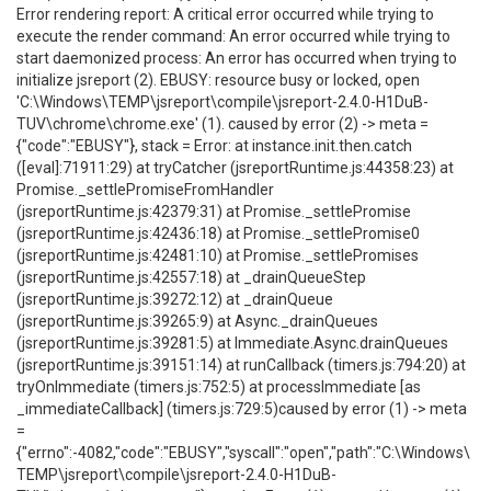
Error rendering report: A critical error occurred while trying to
execute the render command: An error occurred while trying to
start daemonized process: An error has occurred when trying to
initialize jsreport (2). EBUSY: resource busy or locked, open
'C:\Windows\TEMP\jsreport\compile\jsreport-2.4.0-H1DuB-
TUV\chrome\chrome.exe' (1). caused by error (2) -> meta =
{"code":"EBUSY"}, stack = Error: at instance.init.then.catch
([eval]:71911:29) at tryCatcher (jsreportRuntime.js:44358:23) at
Promise._settlePromiseFromHandler
(jsreportRuntime.js:42379:31) at Promise._settlePromise
(jsreportRuntime.js:42436:18) at Promise._settlePromise0
(jsreportRuntime.js:42481:10) at Promise._settlePromises
(jsreportRuntime.js:42557:18) at _drainQueueStep
(jsreportRuntime.js:39272:12) at _drainQueue
(jsreportRuntime.js:39265:9) at Async._drainQueues
(jsreportRuntime.js:39281:5) at Immediate.Async.drainQueues
(jsreportRuntime.js:39151:14) at runCallback (timers.js:794:20) at
tryOnImmediate (timers.js:752:5) at processImmediate [as
_immediateCallback] (timers.js:729:5)caused by error (1) -> meta
=
{"errno":-4082,"code":"EBUSY","syscall":"open","path":"C:\Windows\
TEMP\jsreport\compile\jsreport-2.4.0-H1DuB-