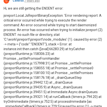
C
Centrox
7 years ago
Hi, we are still getting the ENOENT error:
jsreport.Local.JsReportBinaryException: 'Error rendering report: A
critical error occurred while trying to execute the render
command: An error occurred while trying to start daemonized
process: An error has occurred when trying to initialize jsreport (2).
ENOENT: no such file or directory, stat
'C:\work\jsreport\jsreport\node_modules' (1). caused by error (2)
-> meta = {"code":"ENOENT"}, stack = Error: at
instance.init.then.catch ([eval]:66283:29) at tryCatcher
(jsreportRuntime.js:158306:23) at
Promise._settlePromiseFromHandler
(jsreportRuntime.js:157998:31) at Promise._settlePromise
(jsreportRuntime.js:158055:18) at Promise._settlePromise0
(jsreportRuntime.js:158100:10) at Promise._settlePromises
(jsreportRuntime.js:158176:18) at _drainQueueStep
(jsreportRuntime.js:39442:12) at _drainQueue
(jsreportRuntime.js:39435:9) at Async._drainQueues
(jsreportRuntime.js:39451:5) at Immediate.Async.drainQueues
(jsreportRuntime.js:39321:14) at runCallback (timers.js:794:20) at
tryOnImmediate (timers.js:752:5) at processImmediate [as
_immediateCallback] (timers.js:729:5)caused by error (1) -> meta