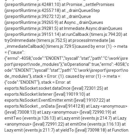
(jsreportRuntime.js:42481:10) at Promise._settlePromises
(jsreportRuntime.js:42557:18) at _drainQueueStep
(jsreportRuntime.js:39272:12) at _drainQueue
(jsreportRuntime.js:39265:9) at Async._drainQueues
(jsreportRuntime.js:39281:5) at Immediate.Async.drainQueues
(jsreportRuntime.js:39151:14) at runCallback (timers.js:794:20) at
tryOnImmediate (timers.js:752:5) at processImmediate [as
_immediateCallback] (timers.js:729:5)caused by error (1) -> meta
= {"cause":
{"errno":-4058,"code":"ENOENT","syscall":"stat","path":"C:\work\jsre
port\jsreport\node_modules"},"isOperational":true,"errno":-4058,"c
ode":"ENOENT","syscall":"stat","path":"C:\work\jsreport\jsreport\no
de_modules"}, stack = Error: (1). caused by error (1) -> meta =
{"code":"ENOENT"}, stack = Error: at
exports.NsSocket.socket.dataOnce ([eval]:72301:25) at
exports.NsSocket.listener ([eval]:19019:10) at
exports.NsSocket.EventEmitter.emit ([eval]:19107:22) at
exports.NsSocket._onData ([eval]:91412:8) at Lazy.<anonymous>
([eval]:73008:13) at Lazy.<anonymous> ([eval]:72990:19) at
emitTwo (events.js:126:13) at Lazy.emit (events.js:214:7) at Lazy.
<anonymous> ([eval]:72991:22) at emitOne (events.js:116:13) at
Lazy.emit (events.js:211:7) at yieldTo ([eval]:73098:18) at Function.