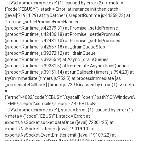
TUV\chrome\chrome.exe' (1). caused by error (2) -> meta =
{"code":"EBUSY"}, stack = Error: at instance.init.then.catch
([eval]:71911:29) at tryCatcher (jsreportRuntime.js:44358:23) at
Promise._settlePromiseFromHandler
(jsreportRuntime.js:42379:31) at Promise._settlePromise
(jsreportRuntime.js:42436:18) at Promise._settlePromise0
(jsreportRuntime.js:42481:10) at Promise._settlePromises
(jsreportRuntime.js:42557:18) at _drainQueueStep
(jsreportRuntime.js:39272:12) at _drainQueue
(jsreportRuntime.js:39265:9) at Async._drainQueues
(jsreportRuntime.js:39281:5) at Immediate.Async.drainQueues
(jsreportRuntime.js:39151:14) at runCallback (timers.js:794:20) at
tryOnImmediate (timers.js:752:5) at processImmediate [as
_immediateCallback] (timers.js:729:5)caused by error (1) -> meta
=
{"errno":-4082,"code":"EBUSY","syscall":"open","path":"C:\Windows\
TEMP\jsreport\compile\jsreport-2.4.0-H1DuB-
TUV\chrome\chrome.exe"}, stack = Error: (1). caused by error (1) -
> meta = {"code":"EBUSY"}, stack = Error: at
exports.NsSocket.socket.dataOnce ([eval]:72301:25) at
exports.NsSocket.listener ([eval]:19019:10) at
exports.NsSocket.EventEmitter.emit ([eval]:19107:22) at