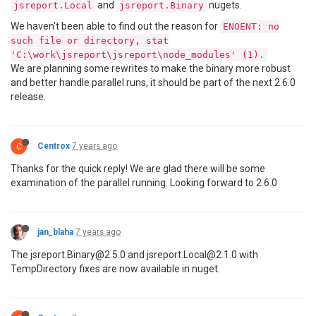
and
nugets.
jsreport.Local
jsreport.Binary
We haven't been able to find out the reason for
ENOENT: no
such file or directory, stat
'C:\work\jsreport\jsreport\node_modules' (1).
We are planning some rewrites to make the binary more robust
and better handle parallel runs, it should be part of the next 2.6.0
release.
C
Centrox
7 years ago
Thanks for the quick reply! We are glad there will be some
examination of the parallel running. Looking forward to 2.6.0
jan_blaha
7 years ago
The jsreport.Binary@2.5.0 and jsreport.Local@2.1.0 with
TempDirectory fixes are now available in nuget.