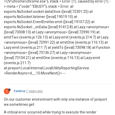
TUV\chrome\chrome.exe"}, stack = Error: (1). caused by error (1) -
> meta = {"code":"EBUSY"}, stack = Error: at
exports.NsSocket.socket.dataOnce ([eval]:72301:25) at
exports.NsSocket.listener ([eval]:19019:10) at
exports.NsSocket.EventEmitter.emit ([eval]:19107:22) at
exports.NsSocket._onData ([eval]:91412:8) at Lazy.<anonymous>
([eval]:73008:13) at Lazy.<anonymous> ([eval]:72990:19) at
emitTwo (events.js:126:13) at Lazy.emit (events.js:214:7) at Lazy.
<anonymous> ([eval]:72991:22) at emitOne (events.js:116:13) at
Lazy.emit (events.js:211:7) at yieldTo ([eval]:73098:18) at Function.
<anonymous> ([eval]:73136:27) at Lazy.<anonymous>
([eval]:73104:21) at emitOne (events.js:116:13) at Lazy.emit
(events.js:211:7)
at jsreport.Local.Internal.LocalUtilityReportingService.
<RenderAsync>d__10.MoveNext()<---
C
Centrox
7 years ago
On our customer environment with only one instance of jsreport
we sometimes get:
A critical error occurred while trying to execute the render