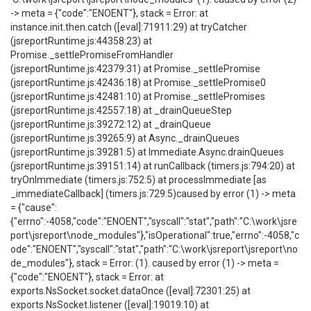
-> meta = {"code":"ENOENT"}, stack = Error: at
instance.init.then.catch ([eval]:71911:29) at tryCatcher
(jsreportRuntime.js:44358:23) at
Promise._settlePromiseFromHandler
(jsreportRuntime.js:42379:31) at Promise._settlePromise
(jsreportRuntime.js:42436:18) at Promise._settlePromise0
(jsreportRuntime.js:42481:10) at Promise._settlePromises
(jsreportRuntime.js:42557:18) at _drainQueueStep
(jsreportRuntime.js:39272:12) at _drainQueue
(jsreportRuntime.js:39265:9) at Async._drainQueues
(jsreportRuntime.js:39281:5) at Immediate.Async.drainQueues
(jsreportRuntime.js:39151:14) at runCallback (timers.js:794:20) at
tryOnImmediate (timers.js:752:5) at processImmediate [as
_immediateCallback] (timers.js:729:5)caused by error (1) -> meta
= {"cause":
{"errno":-4058,"code":"ENOENT","syscall":"stat","path":"C:\work\jsre
port\jsreport\node_modules"},"isOperational":true,"errno":-4058,"c
ode":"ENOENT","syscall":"stat","path":"C:\work\jsreport\jsreport\no
de_modules"}, stack = Error: (1). caused by error (1) -> meta =
{"code":"ENOENT"}, stack = Error: at
exports.NsSocket.socket.dataOnce ([eval]:72301:25) at
exports.NsSocket.listener ([eval]:19019:10) at