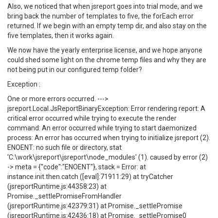
Also, we noticed that when jsreport goes into trial mode, and we
bring back the number of templates to five, the forEach error
returned. If we begin with an empty temp dir, and also stay on the
five templates, then it works again.
We now have the yearly enterprise license, and we hope anyone
could shed some light on the chrome temp files and why they are
not being put in our configured temp folder?
Exception :
One or more errors occurred. --->
jsreport.Local.JsReportBinaryException: Error rendering report: A
critical error occurred while trying to execute the render
command: An error occurred while trying to start daemonized
process: An error has occurred when trying to initialize jsreport (2).
ENOENT: no such file or directory, stat
'C:\work\jsreport\jsreport\node_modules' (1). caused by error (2)
-> meta = {"code":"ENOENT"}, stack = Error: at
instance.init.then.catch ([eval]:71911:29) at tryCatcher
(jsreportRuntime.js:44358:23) at
Promise._settlePromiseFromHandler
(jsreportRuntime.js:42379:31) at Promise._settlePromise
(jsreportRuntime.js:42436:18) at Promise._settlePromise0