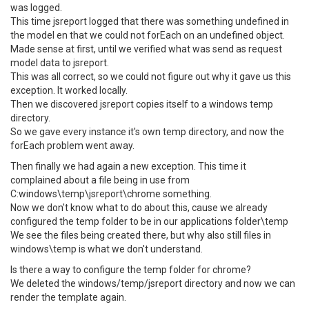
was logged.
This time jsreport logged that there was something undefined in
the model en that we could not forEach on an undefined object.
Made sense at first, until we verified what was send as request
model data to jsreport.
This was all correct, so we could not figure out why it gave us this
exception. It worked locally.
Then we discovered jsreport copies itself to a windows temp
directory.
So we gave every instance it's own temp directory, and now the
forEach problem went away.
Then finally we had again a new exception. This time it
complained about a file being in use from
C:windows\temp\jsreport\chrome something.
Now we don't know what to do about this, cause we already
configured the temp folder to be in our applications folder\temp
We see the files being created there, but why also still files in
windows\temp is what we don't understand.
Is there a way to configure the temp folder for chrome?
We deleted the windows/temp/jsreport directory and now we can
render the template again.