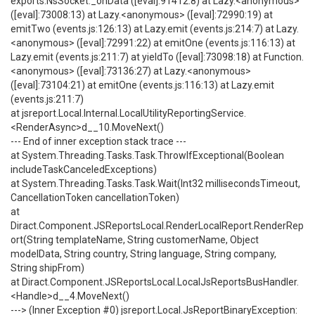
exports.NsSocket._onData ([eval]:91412:8) at Lazy.<anonymous>
([eval]:73008:13) at Lazy.<anonymous> ([eval]:72990:19) at
emitTwo (events.js:126:13) at Lazy.emit (events.js:214:7) at Lazy.
<anonymous> ([eval]:72991:22) at emitOne (events.js:116:13) at
Lazy.emit (events.js:211:7) at yieldTo ([eval]:73098:18) at Function.
<anonymous> ([eval]:73136:27) at Lazy.<anonymous>
([eval]:73104:21) at emitOne (events.js:116:13) at Lazy.emit
(events.js:211:7)
at jsreport.Local.Internal.LocalUtilityReportingService.
<RenderAsync>d__10.MoveNext()
--- End of inner exception stack trace ---
at System.Threading.Tasks.Task.ThrowIfExceptional(Boolean
includeTaskCanceledExceptions)
at System.Threading.Tasks.Task.Wait(Int32 millisecondsTimeout,
CancellationToken cancellationToken)
at
Diract.Component.JSReportsLocal.RenderLocalReport.RenderRep
ort(String templateName, String customerName, Object
modelData, String country, String language, String company,
String shipFrom)
at Diract.Component.JSReportsLocal.LocalJsReportsBusHandler.
<Handle>d__4.MoveNext()
---> (Inner Exception #0) jsreport.Local.JsReportBinaryException: