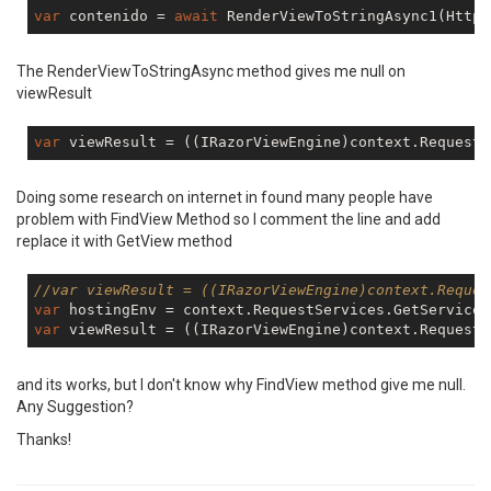
var
 contenido = 
await
 RenderViewToStringAsync1(HttpC
The RenderViewToStringAsync method gives me null on
viewResult
var
 viewResult = ((IRazorViewEngine)context.RequestS
Doing some research on internet in found many people have
problem with FindView Method so I comment the line and add
replace it with GetView method
//var viewResult = ((IRazorViewEngine)context.Reques
var
 hostingEnv = context.RequestServices.GetService(
var
 viewResult = ((IRazorViewEngine)context.RequestS
and its works, but I don't know why FindView method give me null.
Any Suggestion?
Thanks!