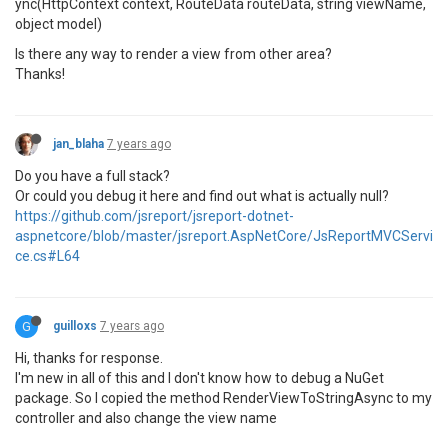
ync(HttpContext context, RouteData routeData, string viewName,
object model)
Is there any way to render a view from other area?
Thanks!
jan_blaha
7 years ago
Do you have a full stack?
Or could you debug it here and find out what is actually null?
https://github.com/jsreport/jsreport-dotnet-
aspnetcore/blob/master/jsreport.AspNetCore/JsReportMVCServi
ce.cs#L64
G
guilloxs
7 years ago
Hi, thanks for response.
I'm new in all of this and I don't know how to debug a NuGet
package. So I copied the method RenderViewToStringAsync to my
controller and also change the view name