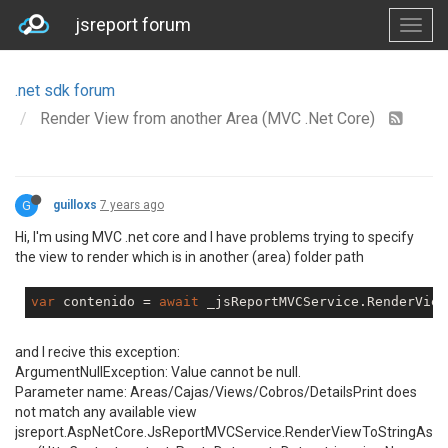
jsreport forum
.net sdk forum
Render View from another Area (MVC .Net Core)
G
guilloxs
7 years ago
Hi, I'm using MVC .net core and I have problems trying to specify
the view to render which is in another (area) folder path
var
 contenido = 
await
 _jsReportMVCService.RenderView
and I recive this exception:
ArgumentNullException: Value cannot be null.
Parameter name: Areas/Cajas/Views/Cobros/DetailsPrint does
not match any available view
jsreport.AspNetCore.JsReportMVCService.RenderViewToStringAs