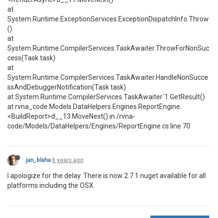
at
System.Runtime.ExceptionServices.ExceptionDispatchInfo.Throw
()
at
System.Runtime.CompilerServices.TaskAwaiter.ThrowForNonSuc
cess(Task task)
at
System.Runtime.CompilerServices.TaskAwaiter.HandleNonSucce
ssAndDebuggerNotification(Task task)
at System.Runtime.CompilerServices.TaskAwaiter`1.GetResult()
at rvna_code.Models.DataHelpers.Engines.ReportEngine.
<BuildReport>d__13.MoveNext() in /rvna-
code/Models/DataHelpers/Engines/ReportEngine.cs:line 70
jan_blaha
6 years ago
I apologize for the delay. There is now 2.7.1 nuget available for all
platforms including the OSX.