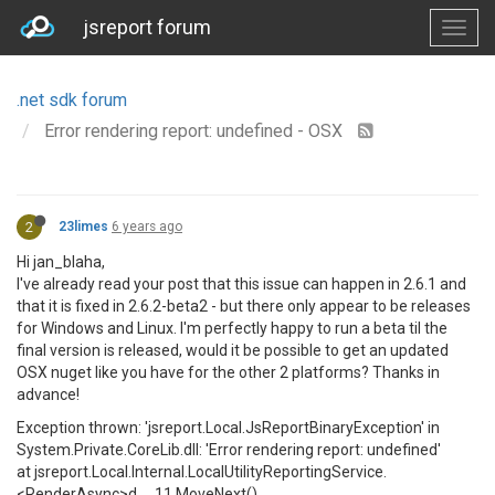
jsreport forum
.net sdk forum
Error rendering report: undefined - OSX
2
23limes
6 years ago
Hi jan_blaha,
I've already read your post that this issue can happen in 2.6.1 and
that it is fixed in 2.6.2-beta2 - but there only appear to be releases
for Windows and Linux. I'm perfectly happy to run a beta til the
final version is released, would it be possible to get an updated
OSX nuget like you have for the other 2 platforms? Thanks in
advance!
Exception thrown: 'jsreport.Local.JsReportBinaryException' in
System.Private.CoreLib.dll: 'Error rendering report: undefined'
at jsreport.Local.Internal.LocalUtilityReportingService.
<RenderAsync>d__11.MoveNext()