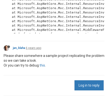
   at Microsoft.AspNetCore.Mvc.Internal.ResourceInvok
   at Microsoft.AspNetCore.Mvc.Internal.ResourceInvok
   at Microsoft.AspNetCore.Mvc.Internal.ResourceInvok
   at Microsoft.AspNetCore.Mvc.Internal.ResourceInvok
   at Microsoft.AspNetCore.Mvc.Internal.ResourceInvok
   at Microsoft.AspNetCore.Mvc.Internal.ResourceInvok
   at Microsoft.AspNetCore.Mvc.Internal.MiddlewareFil
--- End of stack trace from previous location where e
   at jsreport.AspNetCore.JsReportMiddleware.Invoke(
jan_blaha
6 years ago
Please share somewhere a sample project replicating the problem
so we can take a look.
Or you can try to debug
this
.
Log in to reply