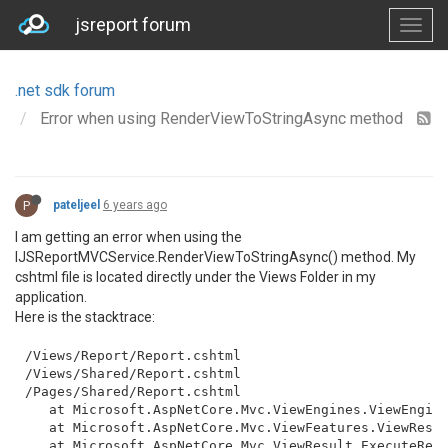
jsreport forum
.net sdk forum
Error when using RenderViewToStringAsync method
P
pateljeel
6 years ago
I am getting an error when using the
IJSReportMVCService.RenderViewToStringAsync() method. My
cshtml file is located directly under the Views Folder in my
application.
Here is the stacktrace:
/Views/Report/Report.cshtml

/Views/Shared/Report.cshtml

/Pages/Shared/Report.cshtml

   at Microsoft.AspNetCore.Mvc.ViewEngines.ViewEngine
   at Microsoft.AspNetCore.Mvc.ViewFeatures.ViewResul
   at Microsoft.AspNetCore.Mvc.ViewResult.ExecuteResu