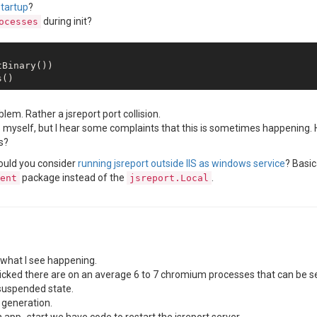
startup
?
during init?
ocesses
Binary())

lem. Rather a jsreport port collision.
IIS myself, but I hear some complaints that this is sometimes happening.
s?
could you consider
running jsreport outside IIS as windows service
? Basic
package instead of the
.
ent
jsreport.Local
what I see happening.
s clicked there are on an average 6 to 7 chromium processes that can b
 suspended state.
 generation.