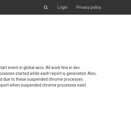
Login
Privacy policy
art event in global.ascx. All work fine in dev
cesses started while each report is generated. Also,
rted due to these suspended chrome processes.
t jsReport when suspended chrome processes exist.