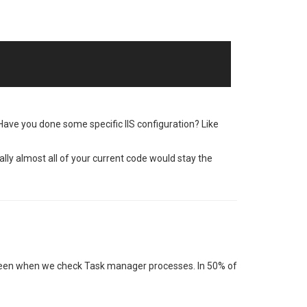
 Have you done some specific IIS configuration? Like
ally almost all of your current code would stay the
e seen when we check Task manager processes. In 50% of