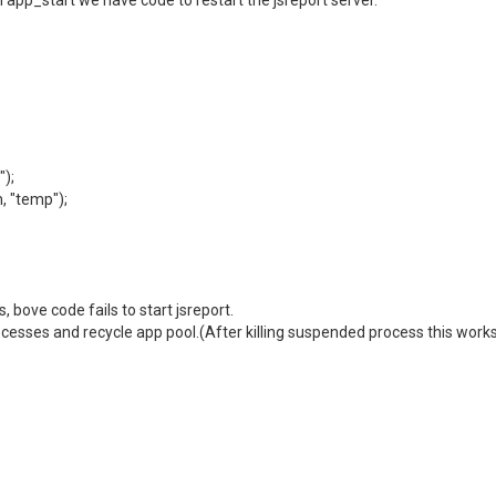
n app_start we have code to restart the jsreport server.
);
 "temp");
bove code fails to start jsreport.
ocesses and recycle app pool.(After killing suspended process this works