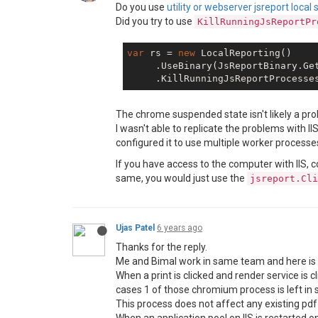
Do you use
utility or webserver jsreport local 
Did you try to use
KillRunningJsReportPr
var
 rs = 
new
 LocalReporting()

     .UseBinary(JsReportBinary.Get
The chrome suspended state isn't likely a prob
I wasn't able to replicate the problems with 
configured it to use multiple worker processe
If you have access to the computer with IIS, 
same, you would just use the
jsreport.Cli
Ujas Patel
6 years ago
Thanks for the reply.
Me and Bimal work in same team and here is 
When a print is clicked and render service i
cases 1 of those chromium process is left in
This process does not affect any existing pdf