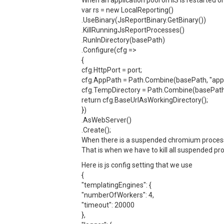
When an application pool on IIS is restarted o
var rs = new LocalReporting()
.UseBinary(JsReportBinary.GetBinary())
.KillRunningJsReportProcesses()
.RunInDirectory(basePath)
.Configure(cfg =>
{
cfg.HttpPort = port;
cfg.AppPath = Path.Combine(basePath, "app"
cfg.TempDirectory = Path.Combine(basePath,
return cfg.BaseUrlAsWorkingDirectory();
})
.AsWebServer()
.Create();
When there is a suspended chromium process, 
That is when we have to kill all suspended pr
Here is js config setting that we use
{
"templatingEngines": {
"numberOfWorkers": 4,
"timeout": 20000
},