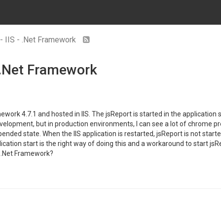
 - IIS - .Net Framework
- .Net Framework
ork 4.7.1 and hosted in IIS. The jsReport is started in the application st
elopment, but in production environments, I can see a lot of chrome pro
ended state. When the IIS application is restarted, jsReport is not sta
pplication start is the right way of doing this and a workaround to star
n .Net Framework?