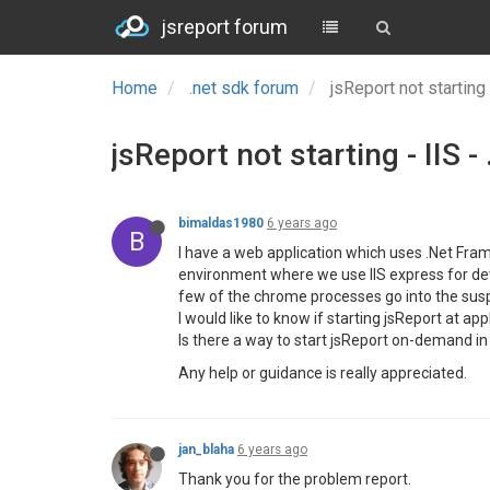
jsreport forum
Home
.net sdk forum
jsReport not starting
jsReport not starting - IIS 
bimaldas1980
6 years ago
B
I have a web application which uses .Net Framew
environment where we use IIS express for dev
few of the chrome processes go into the susp
I would like to know if starting jsReport at a
Is there a way to start jsReport on-demand i
Any help or guidance is really appreciated.
jan_blaha
6 years ago
Thank you for the problem report.