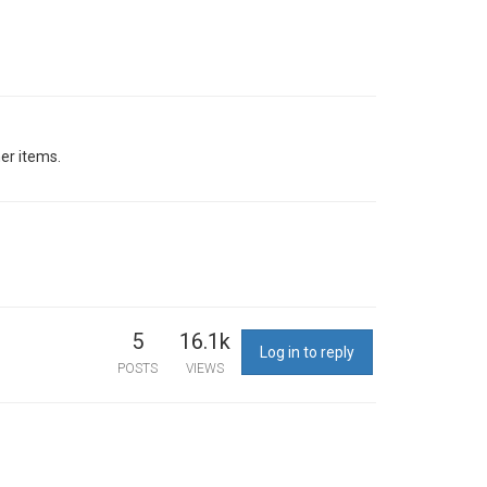
her items.
5
16.1k
Log in to reply
POSTS
VIEWS