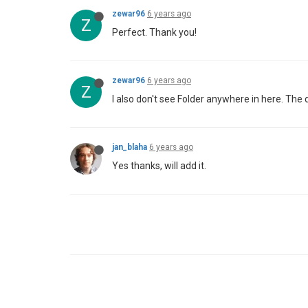
zewar96
6 years ago
Z
Perfect. Thank you!
zewar96
6 years ago
Z
I also don't see Folder anywhere in here. The 
jan_blaha
6 years ago
Yes thanks, will add it.