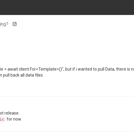
sing?
e = await client.For<Template>()", but if i wanted to pull Data, there is n
 pull back all data files.
ext release.
for now.
ic