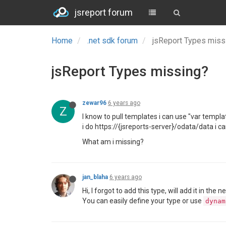
jsreport forum
Home
.net sdk forum
jsReport Types mis
jsReport Types missing?
zewar96
6 years ago
Z
I know to pull templates i can use "var templat
i do https://{jsreports-server}/odata/data i can
What am i missing?
jan_blaha
6 years ago
Hi, I forgot to add this type, will add it in the n
You can easily define your type or use
dynam