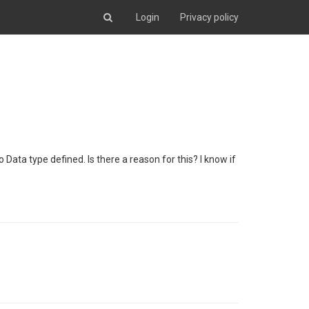
Login
Privacy policy
o Data type defined. Is there a reason for this? I know if