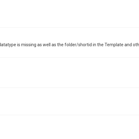
datatype is missing as well as the folder/shortid in the Template and ot