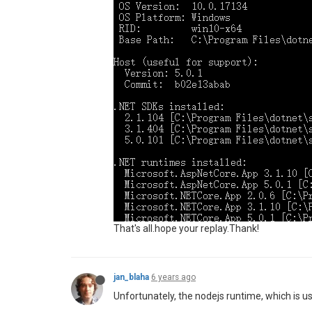
That's all.hope your replay.Thank!
jan_blaha
6 years ago
Unfortunately, the nodejs runtime, which is u