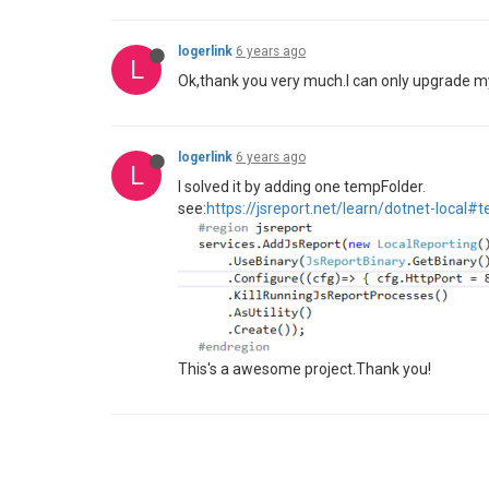
logerlink
6 years ago
L
Ok,thank you very much.I can only upgrade m
logerlink
6 years ago
L
I solved it by adding one tempFolder.
see:
https://jsreport.net/learn/dotnet-local#t
This's a awesome project.Thank you!