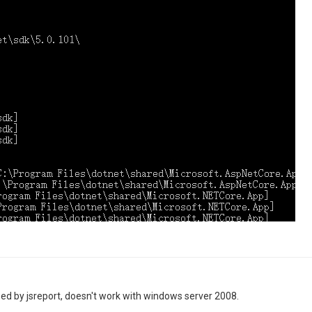
sed by jsreport, doesn't work with windows server 2008.