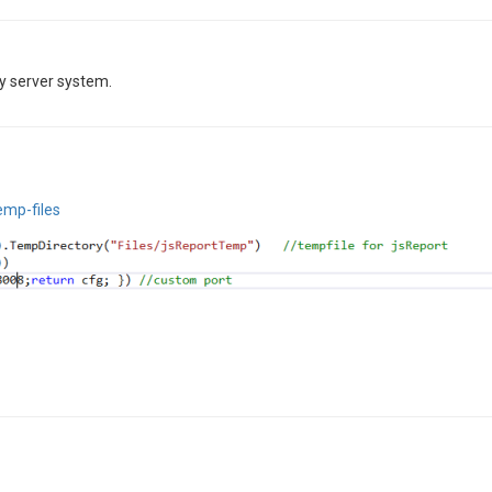
y server system.
emp-files