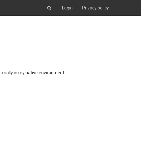
Login
Privacy policy
ormally in my native environment