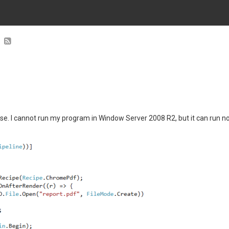
se. I cannot run my program in Window Server 2008 R2, but it can run n