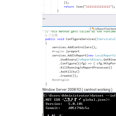
Window Server 2008 R2:( cantnot working )