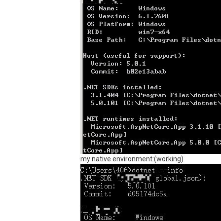
my native environment:(working)