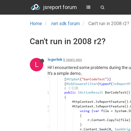
jsreport forum
Home
.net sdk forum
Can't run in 2008 r2?
Can't run in 2008 r2?
logerlink
6 years ago
L
Hi! I encountered some problems during the u
It’s a simple demo。