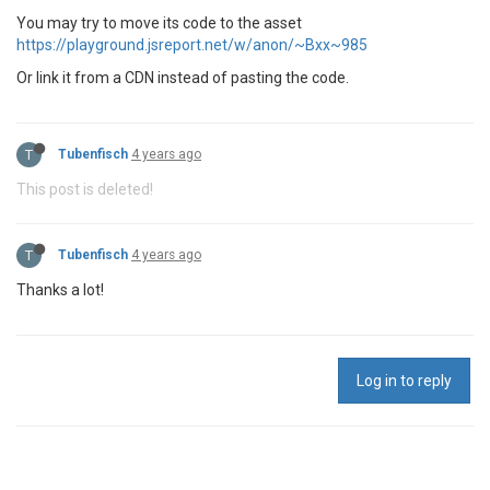
You may try to move its code to the asset
https://playground.jsreport.net/w/anon/~Bxx~985
Or link it from a CDN instead of pasting the code.
T
Tubenfisch
4 years ago
This post is deleted!
T
Tubenfisch
4 years ago
Thanks a lot!
Log in to reply