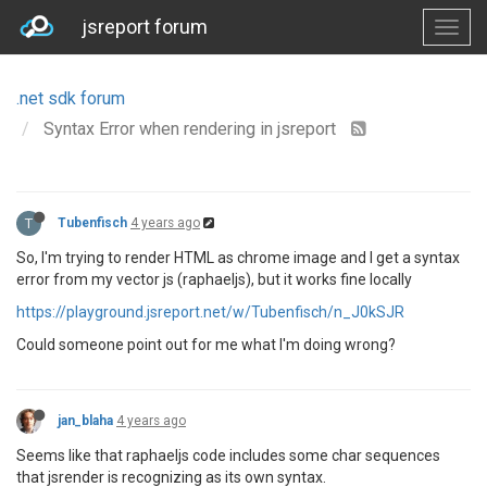
jsreport forum
.net sdk forum
Syntax Error when rendering in jsreport
T
Tubenfisch
4 years ago
So, I'm trying to render HTML as chrome image and I get a syntax
error from my vector js (raphaeljs), but it works fine locally
https://playground.jsreport.net/w/Tubenfisch/n_J0kSJR
Could someone point out for me what I'm doing wrong?
jan_blaha
4 years ago
Seems like that raphaeljs code includes some char sequences
that jsrender is recognizing as its own syntax.