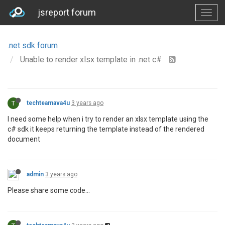
jsreport forum
.net sdk forum
Unable to render xlsx template in .net c#
T
techteamava4u
3 years ago
I need some help when i try to render an xlsx template using the
c# sdk it keeps returning the template instead of the rendered
document
admin
3 years ago
Please share some code...