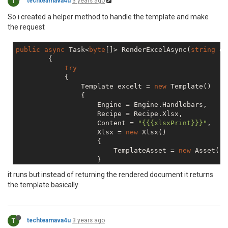
T
techteamava4u
3 years ago
So i created a helper method to handle the template and make
the request
public
async
 Task<
byte
[]> RenderExcelAsync(
string
 ex
        {

try
            {

                Template excelt = 
new
 Template()

                {

                    Engine = Engine.Handlebars,

                    Recipe = Recipe.Xlsx,

                    Content = 
"{{{xlsxPrint}}}"
,

                    Xlsx = 
new
 Xlsx()

                    {

                        TemplateAsset = 
new
 Asset() 
                    }

                };

it runs but instead of returning the rendered document it returns
the template basically
if
 (!
string
.IsNullOrEmpty(excelhelpe
                    excelt.Helpers = excelhelperFunct
                RenderRequest req = 
new
 RenderReques
T
techteamava4u
3 years ago
                {
