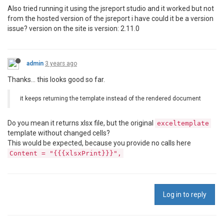
                    Template = excelt,

Also tried running it using the jsreport studio and it worked but not
                    Data = exceldata

from the hosted version of the jsreport i have could it be a version
                };

issue? version on the site is version: 2.11.0
var
 result = 
await
 _service.RenderAs
if
 (result.Content != 
null
)

                {

admin
3 years ago
using
 (
var
 memoryStream = 
new
 Me
                    {

Thanks... this looks good so far.
                        result.Content.CopyTo(memory
return
 memoryStream.ToArray()
it keeps returning the template instead of the rendered document
                    }

                }

else
Do you mean it returns xlsx file, but the original
exceltemplate
                    throw new 
ApplicationException
(
"
template without changed cells?
            }

This would be expected, because you provide no calls here
catch
 (Exception)

Content = "{{{xlsxPrint}}}",
            {

throw
;

            }

        }

Log in to reply