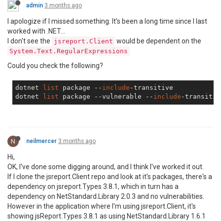
admin
3 months ago
I apologize if I missed something. It’s been a long time since I last
worked with .NET...
I don't see the
would be dependent on the
jsreport.Client
System.Text.RegularExpressions
Could you check the following?
dotnet 
list
 package --
include
-transitive

dotnet 
list
 package --vulnerable --
include
N
neilmercer
3 months ago
Hi,
OK, I've done some digging around, and I think I've worked it out.
If I clone the jsreport.Client repo and look at it's packages, there's a
dependency on jsreport.Types 3.8.1, which in turn has a
dependency on NetStandard.Library 2.0.3 and no vulnerabilities.
However in the application where I'm using jsreport.Client, it's
showing jsReport.Types 3.8.1 as using NetStandard.Library 1.6.1