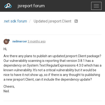
jsreport forum
.net sdk forum
Updated jsreport.Client
N
neilmercer
3 months ago
Hi,
Are there any plans to publish an updated jsreport.Client package?
Our vulnerability scanning is reporting that version 3.8.1 has a
dependency on System.Text.RegularExpressions 4.3.0 which has a
known vulnerability. It's not a critical vulnerability but it would be
nice to have it not show up, so if there is any thought to publishing
a new jsreport.Client, can it include the dependency update?
Cheers,
Neil.