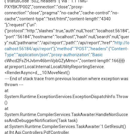
{"statusCode":502,"headers":{"via":"1.1 TMG-
PXYBK7P002","connection":"close","proxy-
connection":"close","pragma":"no-cache","cache-control":"no-
cache","content-type":"text/html","content-length":"4340
"},"request":{"uri":
{"protocol":"http:","slashes":true,"auth":null,"host":"localhost:56184",
"port":"56184","hostname":"localhost","hash":null,"search":null,"quer
y":null,"pathname":"/api/report","path":"/api/report","href":"
http://lo
calhost:56184/api/report"},"method":"POST","headers":{"Content-
Type":"application/json","proxy-authorization":"Basic
cWhcd2FsZHJvbm46bmVpbGZyMmc=","content-length":166}}}}
at jsreport.Local.Internal.LocalUtilityReportingService.
<RenderAsync>d__10.MoveNext()
--- End of stack trace from previous location where exception was
thrown ---
at
System.Runtime.ExceptionServices.ExceptionDispatchInfo.Throw
()
at
System.Runtime.CompilerServices.TaskAwaiter.HandleNonSucce
ssAndDebuggerNotification(Task task)
at System.Runtime.CompilerServices.TaskAwaiter`1.GetResult()
at Iht.Api.Controllers.PdfController.