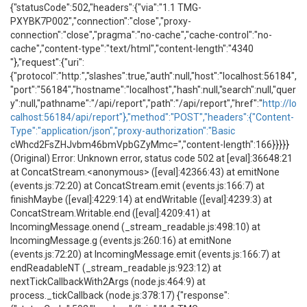
{"statusCode":502,"headers":{"via":"1.1 TMG-
PXYBK7P002","connection":"close","proxy-
connection":"close","pragma":"no-cache","cache-control":"no-
cache","content-type":"text/html","content-length":"4340
"},"request":{"uri":
{"protocol":"http:","slashes":true,"auth":null,"host":"localhost:56184",
"port":"56184","hostname":"localhost","hash":null,"search":null,"quer
y":null,"pathname":"/api/report","path":"/api/report","href":"
http://lo
calhost:56184/api/report"},"method":"POST","headers":{"Content-
Type":"application/json","proxy-authorization":"Basic
cWhcd2FsZHJvbm46bmVpbGZyMmc=","content-length":166}}}}}
(Original) Error: Unknown error, status code 502 at [eval]:36648:21
at ConcatStream.<anonymous> ([eval]:42366:43) at emitNone
(events.js:72:20) at ConcatStream.emit (events.js:166:7) at
finishMaybe ([eval]:4229:14) at endWritable ([eval]:4239:3) at
ConcatStream.Writable.end ([eval]:4209:41) at
IncomingMessage.onend (_stream_readable.js:498:10) at
IncomingMessage.g (events.js:260:16) at emitNone
(events.js:72:20) at IncomingMessage.emit (events.js:166:7) at
endReadableNT (_stream_readable.js:923:12) at
nextTickCallbackWith2Args (node.js:464:9) at
process._tickCallback (node.js:378:17) {"response":