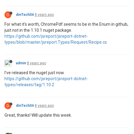
D
dmTech04
8 years ago
For what it's worth, ChromePdf seems to be in the Enum in github,
just not in the 1.10.1 nuget package.
https://github.com/jsreport/jsreport-dotnet-
types/blob/master/jsreport.Types/Request/Recipe.cs
admin
8 years ago
I've released the nuget just now.
https://github.com/jsreport/jsreport-dotnet-
types/releases/tag/1.10.2
D
dmTech04
8 years ago
Great, thanks! Will update this week.