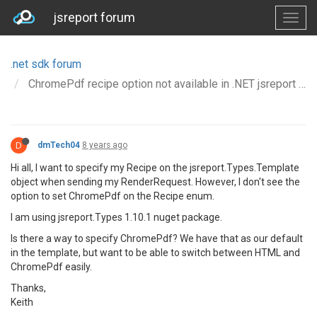
jsreport forum
.net sdk forum
ChromePdf recipe option not available in .NET jsreport sdk
D
dmTech04
8 years ago
Hi all, I want to specify my Recipe on the jsreport.Types.Template
object when sending my RenderRequest. However, I don't see the
option to set ChromePdf on the Recipe enum.
I am using jsreport.Types 1.10.1 nuget package.
Is there a way to specify ChromePdf? We have that as our default
in the template, but want to be able to switch between HTML and
ChromePdf easily.
Thanks,
Keith