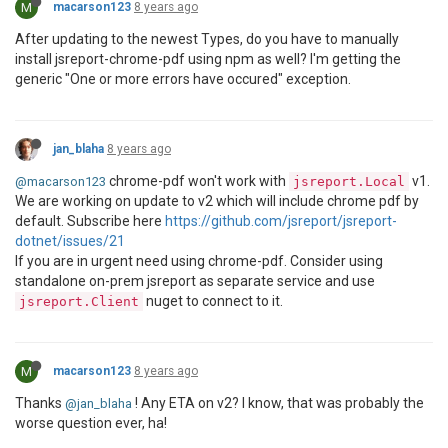
M
macarson123
8 years ago
After updating to the newest Types, do you have to manually
install jsreport-chrome-pdf using npm as well? I'm getting the
generic "One or more errors have occured" exception.
jan_blaha
8 years ago
chrome-pdf won't work with
v1.
@macarson123
jsreport.Local
We are working on update to v2 which will include chrome pdf by
default. Subscribe here
https://github.com/jsreport/jsreport-
dotnet/issues/21
If you are in urgent need using chrome-pdf. Consider using
standalone on-prem jsreport as separate service and use
nuget to connect to it.
jsreport.Client
M
macarson123
8 years ago
Thanks
! Any ETA on v2? I know, that was probably the
@jan_blaha
worse question ever, ha!