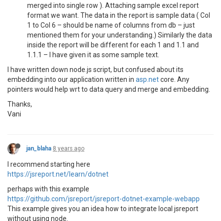
merged into single row ). Attaching sample excel report
format we want. The data in the report is sample data ( Col
1 to Col 6 – should be name of columns from db – just
mentioned them for your understanding.) Similarly the data
inside the report will be different for each 1 and 1.1 and
1.1.1 – I have given it as some sample text.
I have written down node.js script, but confused about its
embedding into our application written in
asp.net
core. Any
pointers would help wrt to data query and merge and embedding.
Thanks,
Vani
jan_blaha
8 years ago
I recommend starting here
https://jsreport.net/learn/dotnet
perhaps with this example
https://github.com/jsreport/jsreport-dotnet-example-webapp
This example gives you an idea how to integrate local jsreport
without using node.