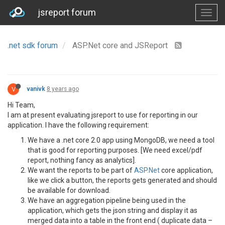
jsreport forum
.net sdk forum
ASP.Net core and JSReport
V
vanivk
8 years ago
Hi Team,
I am at present evaluating jsreport to use for reporting in our
application. I have the following requirement:
We have a .net core 2.0 app using MongoDB, we need a tool
that is good for reporting purposes. [We need excel/pdf
report, nothing fancy as analytics].
We want the reports to be part of
ASP.Net
core application,
like we click a button, the reports gets generated and should
be available for download.
We have an aggregation pipeline being used in the
application, which gets the json string and display it as
merged data into a table in the front end ( duplicate data –