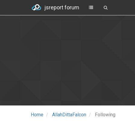
jsreport forum
Home
AllahDittaFalcon
Following