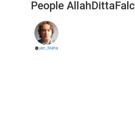
People AllahDittaFal
jan_blaha