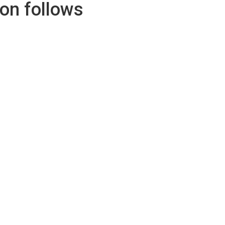
con follows