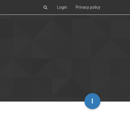
Login
Privacy policy