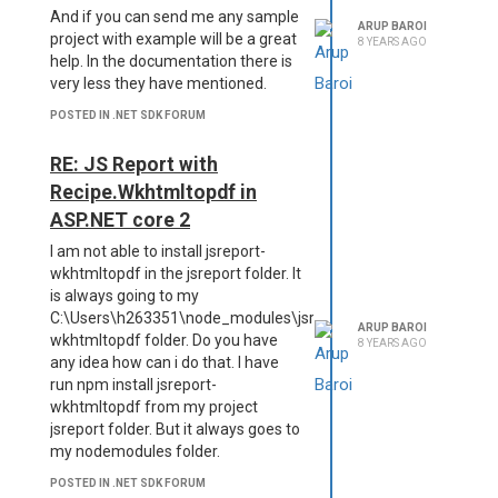
And if you can send me any sample
ARUP BAROI
project with example will be a great
8 YEARS AGO
help. In the documentation there is
very less they have mentioned.
POSTED IN .NET SDK FORUM
RE: JS Report with
Recipe.Wkhtmltopdf in
ASP.NET core 2
I am not able to install jsreport-
wkhtmltopdf in the jsreport folder. It
is always going to my
C:\Users\h263351\node_modules\jsreport-
ARUP BAROI
wkhtmltopdf folder. Do you have
8 YEARS AGO
any idea how can i do that. I have
run npm install jsreport-
wkhtmltopdf from my project
jsreport folder. But it always goes to
my nodemodules folder.
POSTED IN .NET SDK FORUM