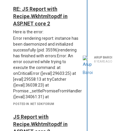
RE: JS Report with
Recipe.Wkhtmltopdf in
ASP.NET core 2
Here is the error:
Error rendering report: instance has
been daemonized and initialized
successfully (pid: 35596)rendering
has finished with errors:Error: An
ARUP BAROI
error occurred while trying to
8 YEARS AGO
execute the command: at
onCriticalError ([eval]:29603:25) at
[eval]:29558:13 at tryCatcher
([eval]:36038:23) at
Promise._settlePromiseFromHandler
([eval]:34061:31) at
Promise._settlePromise
POSTED IN .NET SDK FORUM
([eval]:34118:18) at
Promise._settlePromise0
JS Report with
([eval]:34163:10) at
Recipe.Wkhtmltopdf in
Promise._settlePromises