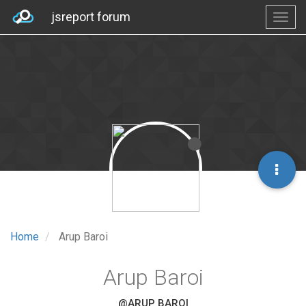
jsreport forum
Home
Arup Baroi
Arup Baroi
@ARUP BAROI