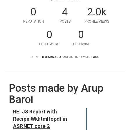
0
4
2.0k
REPUTATION
POSTS
PROFILE VIEWS
0
0
FOLLOWERS
FOLLOWING
JOINED
8 YEARS AGO
LAST ONLINE
8 YEARS AGO
Posts made by Arup
Baroi
RE: JS Report with
Recipe.Wkhtmltopdf in
ASP.NET core 2