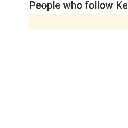
People who follow K