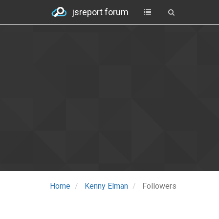
jsreport forum
Home
Kenny Elman
Followers