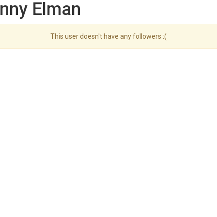
enny Elman
This user doesn't have any followers :(