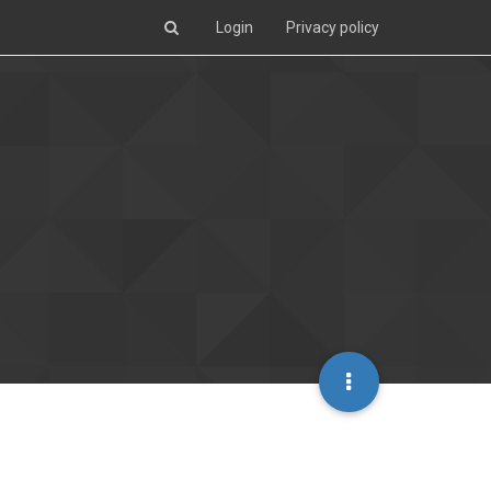
Login
Privacy policy