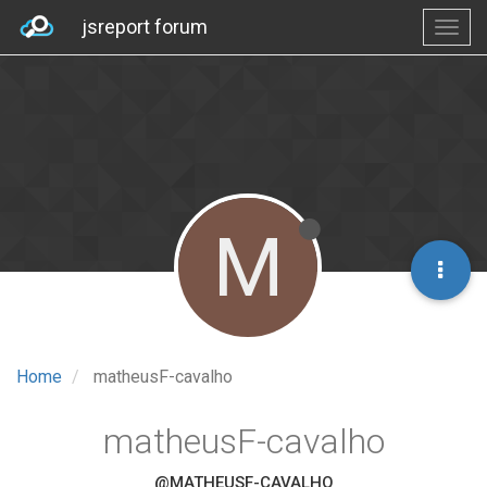
jsreport forum
M
Home
matheusF-cavalho
matheusF-cavalho
@MATHEUSF-CAVALHO