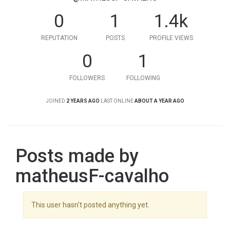
0
1
1.4k
REPUTATION
POSTS
PROFILE VIEWS
0
1
FOLLOWERS
FOLLOWING
JOINED
2 YEARS AGO
LAST ONLINE
ABOUT A YEAR AGO
Posts made by
matheusF-cavalho
This user hasn't posted anything yet.