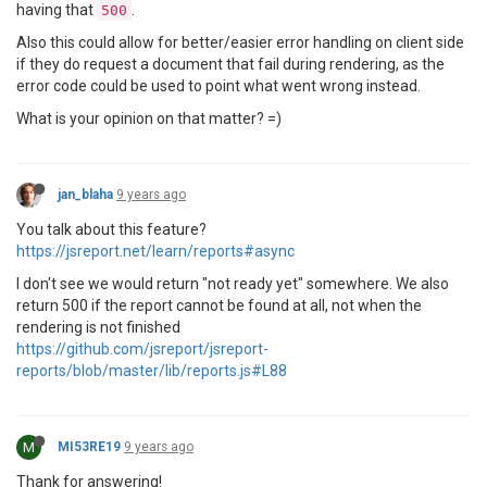
having that
.
500
Also this could allow for better/easier error handling on client side
if they do request a document that fail during rendering, as the
error code could be used to point what went wrong instead.
What is your opinion on that matter? =)
jan_blaha
9 years ago
You talk about this feature?
https://jsreport.net/learn/reports#async
I don't see we would return "not ready yet" somewhere. We also
return 500 if the report cannot be found at all, not when the
rendering is not finished
https://github.com/jsreport/jsreport-
reports/blob/master/lib/reports.js#L88
M
MI53RE19
9 years ago
Thank for answering!