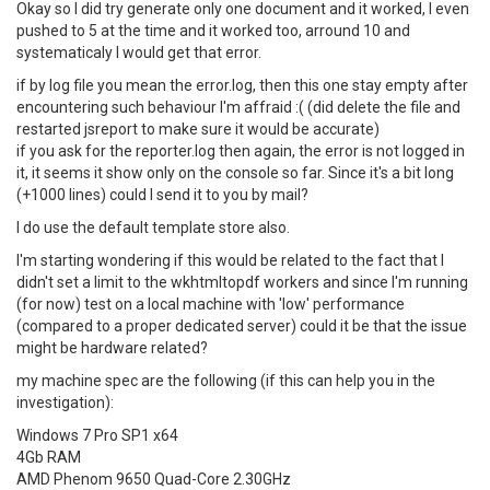
Okay so I did try generate only one document and it worked, I even
pushed to 5 at the time and it worked too, arround 10 and
systematicaly I would get that error.
if by log file you mean the error.log, then this one stay empty after
encountering such behaviour I'm affraid :( (did delete the file and
restarted jsreport to make sure it would be accurate)
if you ask for the reporter.log then again, the error is not logged in
it, it seems it show only on the console so far. Since it's a bit long
(+1000 lines) could I send it to you by mail?
I do use the default template store also.
I'm starting wondering if this would be related to the fact that I
didn't set a limit to the wkhtmltopdf workers and since I'm running
(for now) test on a local machine with 'low' performance
(compared to a proper dedicated server) could it be that the issue
might be hardware related?
my machine spec are the following (if this can help you in the
investigation):
Windows 7 Pro SP1 x64
4Gb RAM
AMD Phenom 9650 Quad-Core 2.30GHz