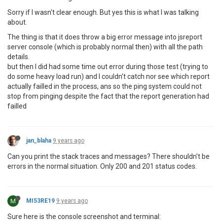
Sorry if I wasn't clear enough. But yes this is what I was talking
about.
The thing is that it does throw a big error message into jsreport
server console (which is probably normal then) with all the path
details.
but then I did had some time out error during those test (trying to
do some heavy load run) and I couldn't catch nor see which report
actually failled in the process, ans so the ping system could not
stop from pinging despite the fact that the report generation had
failled
jan_blaha
9 years ago
Can you print the stack traces and messages? There shouldn't be
errors in the normal situation. Only 200 and 201 status codes.
M
MI53RE19
9 years ago
Sure here is the console screenshot and terminal: