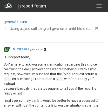
jsreport forum
general forum
Using async call, ping url give error until file exist
M
MI53RE19
9 years ago
Hi Jsreport team,
So I'm here to ask you some clarification regarding this choice.
following the doc I achieved the wanted behaviour with async
request, however I'm suprised that the "ping" request return a
error message rather than a
with "not ready yet"
500
200
instead
because basicaly the /status page is to tell you if the report is
ready or not.
I really personnaly think it would be better to have a successful
answer with just the content telling you the situation rather than