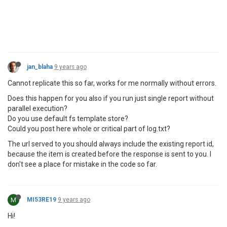
jan_blaha
9 years ago
Cannot replicate this so far, works for me normally without errors.
Does this happen for you also if you run just single report without
parallel execution?
Do you use default fs template store?
Could you post here whole or critical part of log.txt?
The url served to you should always include the existing report id,
because the item is created before the response is sent to you. I
don't see a place for mistake in the code so far.
M
MI53RE19
9 years ago
Hi!