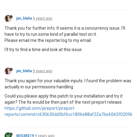
jan_blaha
9 years ago
Thank you for further info. It seems it is a concurrency issue. I'll
have to try to run some kind of parallel test on it.
Please email me the reporter.log to my email.
I'll try to find a time and look at this issue.
jan_blaha
9 years ago
Thank you again for your valuable inputs. I found the problem was
actually in our permissions handling.
Could you please apply this patch to your installation and try it
again? The fix would be then part of the next jsreport release.
https://github.com/jsreport/jsreport-
reports/commit/c630630dd5bf6cc1806e88af22a76e6065f02096
M
MI53RE19
9 years ago