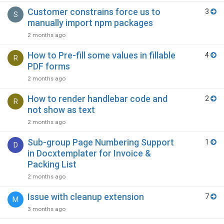
Customer constrains force us to
3
S
manually import npm packages
2 months ago
How to Pre-fill some values in fillable
4
R
PDF forms
2 months ago
How to render handlebar code and
2
R
not show as text
2 months ago
Sub-group Page Numbering Support
1
D
in Docxtemplater for Invoice &
Packing List
2 months ago
Issue with cleanup extension
7
M
3 months ago