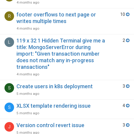
4 months ago
footer overflows to next page or
10
R
writes multiple times
4 months ago
119 x 32 1 Hidden Terminal give me a
2
L
title: MongoServerError during
import: "Given transaction number
does not match any in-progress
transactions"
4 months ago
Create users in k8s deployment
3
S
5 months ago
XLSX template rendering issue
4
S
5 months ago
Version control revert issue
3
J
5 months ago