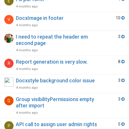
E
4 months ago
DocxImage in footer
10
V
4 months ago
I need to repeat the header em
3
second page
4 months ago
Report generation is very slow.
8
R
4 months ago
Docxstyle background color issue
3
4 months ago
Group visibilityPermissions empty
3
G
after import
4 months ago
API call to assign user admin rights
5
P