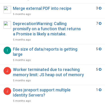
Merge external PDF into recipe
3
5 months ago
DeprecationWarning: Calling
7
promisify on a function that returns
a Promise is likely a mistake.
5 months ago
File size of data/reports is getting
5
I
large
5 months ago
Worker terminated due to reaching
5
J
memory limit: JS heap out of memory
5 months ago
Does jsreport support multiple
1
J
Identity Servers?
5 months ago