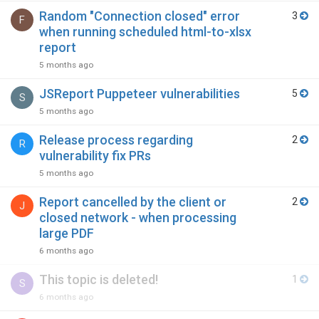
Random "Connection closed" error
3
F
when running scheduled html-to-xlsx
report
5 months ago
JSReport Puppeteer vulnerabilities
5
S
5 months ago
Release process regarding
2
R
vulnerability fix PRs
5 months ago
Report cancelled by the client or
2
J
closed network - when processing
large PDF
6 months ago
This topic is deleted!
1
S
6 months ago