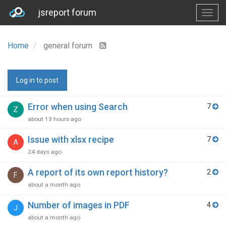
jsreport forum
Home
general forum
Log in to post
Error when using Search
7
Z
about 13 hours ago
Issue with xlsx recipe
7
A
24 days ago
A report of its own report history?
2
F
about a month ago
Number of images in PDF
4
J
about a month ago