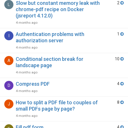
Slow but constant memory leak with
2
L
chrome-pdf recipe on Docker
(jsreport 4.12.0)
4 months ago
Authentication problems with
1
I
authorization server
4 months ago
Conditional section break for
10
A
landscape page
4 months ago
Compress PDF
4
D
4 months ago
How to split a PDF file to couples of
8
J
small PDFs page by page?
4 months ago
Fill pdf form
4