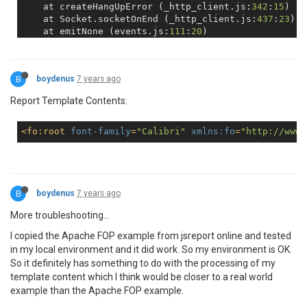
    at createHangUpError (_http_client.js:
342
:
15
)

    at Socket.socketOnEnd (_http_client.js:
437
:
23
)

    at emitNone (events.js:
111
:
20
)

    at Socket.emit (events.js:
208
:
7
)

    at endReadableNT (_stream_readable.js:
1064
:
12
)

    at _combinedTickCallback (internal/process/next_
B
boydenus
7 years ago
    at process._tickCallback (internal/process/next_
Report Template Contents:
<
fo:root
font-family
=
"Calibri"
xmlns:fo
=
"http://www.
B
boydenus
7 years ago
More troubleshooting...
I copied the Apache FOP example from jsreport online and tested
in my local environment and it did work. So my environment is OK.
So it definitely has something to do with the processing of my
template content which I think would be closer to a real world
example than the Apache FOP example.