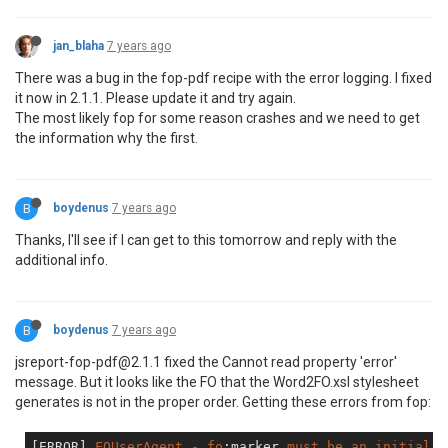
jan_blaha
7 years ago
There was a bug in the fop-pdf recipe with the error logging. I fixed
it now in 2.1.1. Please update it and try again.
The most likely fop for some reason crashes and we need to get
the information why the first.
B
boydenus
7 years ago
Thanks, I'll see if I can get to this tomorrow and reply with the
additional info.
B
boydenus
7 years ago
jsreport-fop-pdf@2.1.1 fixed the Cannot read property 'error'
message. But it looks like the FO that the Word2FO.xsl stylesheet
generates is not in the proper order. Getting these errors from fop:
[ERROR]
FOUserAgent
-
fo
:marker
must
be
an
initial
c