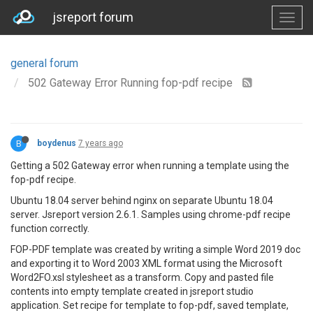
jsreport forum
general forum
502 Gateway Error Running fop-pdf recipe
B
boydenus
7 years ago
Getting a 502 Gateway error when running a template using the
fop-pdf recipe.
Ubuntu 18.04 server behind nginx on separate Ubuntu 18.04
server. Jsreport version 2.6.1. Samples using chrome-pdf recipe
function correctly.
FOP-PDF template was created by writing a simple Word 2019 doc
and exporting it to Word 2003 XML format using the Microsoft
Word2FO.xsl stylesheet as a transform. Copy and pasted file
contents into empty template created in jsreport studio
application. Set recipe for template to fop-pdf, saved template,