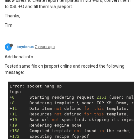
allow users to create report templates in MS Word, convert them
to XSL-FO and fill them via jsreport.
Thanks,
Tim
B
boydenus
7 years ago
Additional info...
Tested same file on jsreport online and received the following
message:
Error: socket hang up

logs:

+
0
      Starting rendering request 
2151
 (user: 
null
)

+
8
      Rendering template { name: FOP-XML Demo, rec
+
11
     Data item 
not
 defined 
for
this
 template.

+
11
     Resources 
not
 defined 
for
this
 template.

+
19
     Base url 
not
 specified, skipping its injectio
+
19
     Rendering engine none

+
158
    Compiled template 
not
 found 
in
 the cache, co
+
172
    Executing recipe fop-pdf
