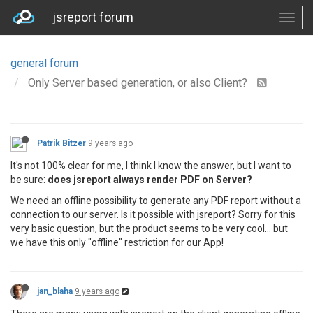
jsreport forum
general forum
Only Server based generation, or also Client?
Patrik Bitzer
9 years ago
It's not 100% clear for me, I think I know the answer, but I want to
be sure:
does jsreport always render PDF on Server?
We need an offline possibility to generate any PDF report without a
connection to our server. Is it possible with jsreport? Sorry for this
very basic question, but the product seems to be very cool... but
we have this only "offline" restriction for our App!
jan_blaha
9 years ago