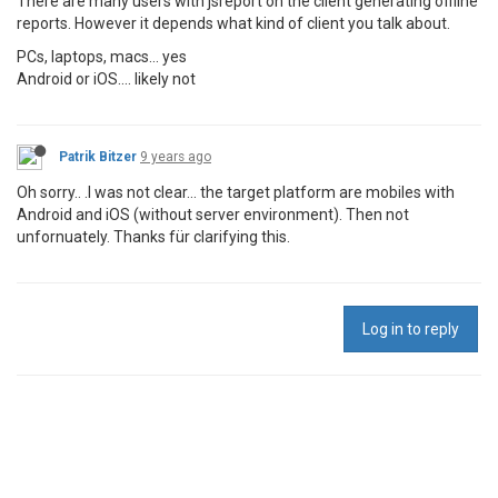
There are many users with jsreport on the client generating offline
reports. However it depends what kind of client you talk about.
PCs, laptops, macs... yes
Android or iOS.... likely not
Patrik Bitzer
9 years ago
Oh sorry.. .I was not clear... the target platform are mobiles with
Android and iOS (without server environment). Then not
unfornuately. Thanks für clarifying this.
Log in to reply