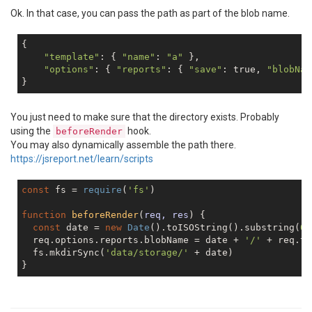
Ok. In that case, you can pass the path as part of the blob name.
{

"template"
: { 
"name"
: 
"a"
 },

"options"
: { 
"reports"
: { 
"save"
: 
true
, 
"blobNam
You just need to make sure that the directory exists. Probably
using the
hook.
beforeRender
You may also dynamically assemble the path there.
https://jsreport.net/learn/scripts
const
 fs = 
require
(
'fs'
)

function
beforeRender
(
req, res
) 
{

const
 date = 
new
Date
().toISOString().substring(
0
,
  req.options.reports.blobName = date + 
'/'
 + req.te
  fs.mkdirSync(
'data/storage/'
 + date)
