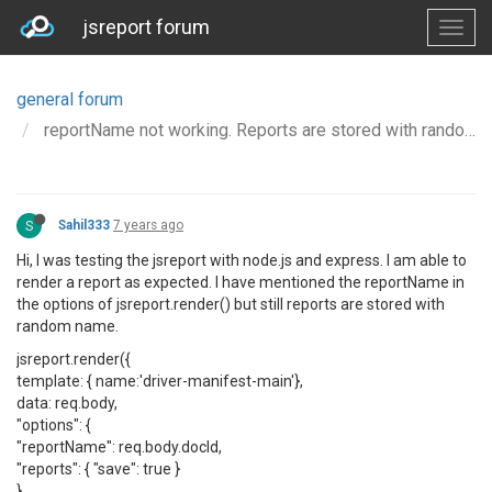
jsreport forum
general forum
reportName not working. Reports are stored with random name.
S
Sahil333
7 years ago
Hi, I was testing the jsreport with node.js and express. I am able to
render a report as expected. I have mentioned the reportName in
the options of jsreport.render() but still reports are stored with
random name.
jsreport.render({
template: { name:'driver-manifest-main'},
data: req.body,
"options": {
"reportName": req.body.docId,
"reports": { "save": true }
}