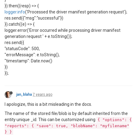
}).then((resp) => {
logger.info
('Processed the driver manifest generation request');
res.send({"msg":"successful"})
}).catch((e) => {
logger.error('Error occurred while processing driver manifest
generation request ' + e.toString());
res.send({
"statusCode": 500,
"errorMessage": e.toString(),
"timestamp": Date.now()
})
});
jan_blaha
7 years ago
I apologize, this is a bit misleading in the docs.
The name of the stored file/blob is by default inherited from the
entity unique _id. This can be customized using
{ "options": {
"reports": { "save": true, "blobName": "myfilename"
} }