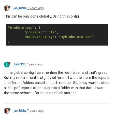
jan_blaha
7 years ago
This can be only done globally. Using this config
"blobStorage"
: {

"provider"
: 
"fs"
,

"dataDirectory"
: 
"myblobslocation"
S
Sahil333
7 years ago
In the global config, I can mention the root folder and that's great.
But my requirement is slightly different, I want to store the reports
in different folders based on each request. So, I may want to store
all the pdf reports of one day into a folder with that date. I want
the same behavior for the azure blob storage.
jan_blaha
7 years ago