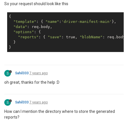
So your request should look like this
{

"template"
: { 
"name"
:
'driver-manifest-main'
},

"data"
: req.body,

"options"
: {

"reports"
: { 
"save"
: 
true
, 
"blobName"
: req.body.
  }

S
Sahil333
7 years ago
oh great, thanks for the help :D
S
Sahil333
7 years ago
How can I mention the directory where to store the generated
reports?