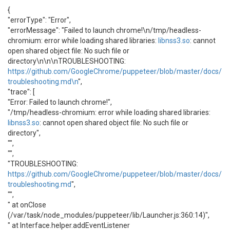
{
"errorType": "Error",
"errorMessage": "Failed to launch chrome!\n/tmp/headless-
chromium: error while loading shared libraries:
libnss3.so
: cannot
open shared object file: No such file or
directory\n\n\nTROUBLESHOOTING:
https://github.com/GoogleChrome/puppeteer/blob/master/docs/
troubleshooting.md\n
",
"trace": [
"Error: Failed to launch chrome!",
"/tmp/headless-chromium: error while loading shared libraries:
libnss3.so
: cannot open shared object file: No such file or
directory",
"",
"",
"TROUBLESHOOTING:
https://github.com/GoogleChrome/puppeteer/blob/master/docs/
troubleshooting.md
",
"",
" at onClose
(/var/task/node_modules/puppeteer/lib/Launcher.js:360:14)",
" at Interface.helper.addEventListener