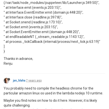
(/var/task/node_modules/puppeteer/lib/Launcher.js:349:50)",
" at Interface.emit (events.js:203:15)",
" at Interface.EventEmitter.emit (domain.js:448:20)",
" at Interface.close (readline.js:397:8)",
" at Socket.onend (readline.js:173:10)",
" at Socket.emit (events.js:203:15)",
" at Socket.EventEmitter.emit (domain.js:448:20)",
" at endReadableNT (_stream_readable.js:1143:12)",
" at process._tickCallback (internal/process/next_tick.js:63:19)"
]
}
Thanks in advance,
Renju.
jan_blaha
7 years ago
You probably need to compile the headless chrome for the
particular amazon linux os used in the lambda nodejs 10 runtime.
Maybe you find notes on how to do it here. However, it is likely
quite challenging.