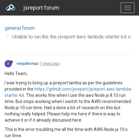
jsreport forum
general forum
Unable to run the the jsreport-aws-lambda-starter-kit on AWS Node.js 10 runtime.
R
renjuthomaz
7 years ago
Hello Team,
I was trying to bring up a jsreport lamba as per the guidelines
provided in the
https://github.com/jsreport/jsreport-aws-lambda-
starter-kit
. This works fine when I use the aws Node.js 8.10 run
time. But stops working when I switch to the AWS recommended
Node.js 10 run time. Had a done a bit of research on this but
nothing really helped. Please help me here if there is way to
achieve it or if it already discussed here.
This is the error troubling me all the time with AWS Node.js 10.x
run time.