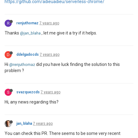
https://github.com/adieuadieu/serverless-chrome/
R
renjuthomaz
7 years ago
Thanks
, let me give it a try if it helps.
@jan_blaha
D
ddelgadocds
7 years ago
Hi
did you have luck finding the solution to this
@renjuthomaz
problem ?
S
svazquezcds
7 years ago
Hi, any news regarding this?
jan_blaha
7 years ago
You can check this PR. There seems to be some very recent