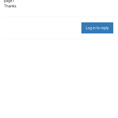
page?
Thanks.
Log in to reply