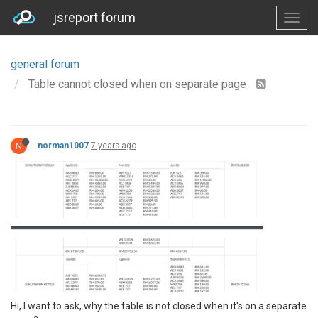
jsreport forum
general forum
Table cannot closed when on separate page
N
norman1007
7 years ago
Hi, I want to ask, why the table is not closed when it's on a separate