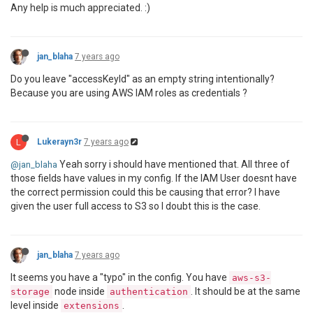
Error:
 accessKeyId must be provided to jsreport-aws-
Any help is much appreciated. :)
    at Object.
module
.exports (
/var/www
/html/jsreport
    at Object._useOne (
/var/www
/html/jsreportapp
/nod
    at Object._useMany (
/var/www
/html/jsreportapp
/no
    at process._tickCallback (internal/process/next_
jan_blaha
7 years ago
    at Object._useOne (
/var/www
/html/jsreportapp
/nod
    at Object._useMany (
/var/www
/html/jsreportapp
/no
Do you leave "accessKeyId" as an empty string intentionally?
    at process._tickCallback (internal/process/next_
Because you are using AWS IAM roles as credentials ?
L
Lukerayn3r
7 years ago
Yeah sorry i should have mentioned that. All three of
@jan_blaha
those fields have values in my config. If the IAM User doesnt have
the correct permission could this be causing that error? I have
given the user full access to S3 so I doubt this is the case.
jan_blaha
7 years ago
It seems you have a "typo" in the config. You have
aws-s3-
node inside
. It should be at the same
storage
authentication
level inside
.
extensions