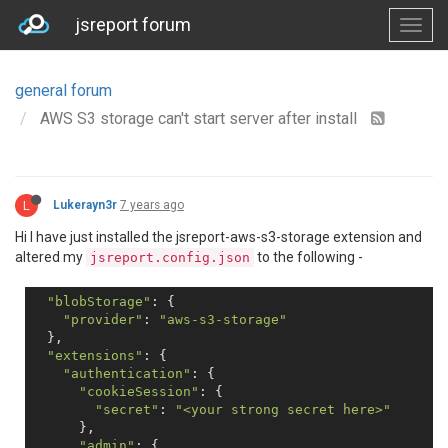
jsreport forum
general forum
AWS S3 storage can't start server after install
L
Lukerayn3r
7 years ago
Hi I have just installed the jsreport-aws-s3-storage extension and
altered my
to the following -
jsreport.config.json
"blobStorage"
: {

"provider"
: 
"aws-s3-storage"
  },

"extensions"
: {

"authentication"
: {

"cookieSession"
: {

"secret"
: 
"<your strong secret here>"
      },

"admin"
: {
