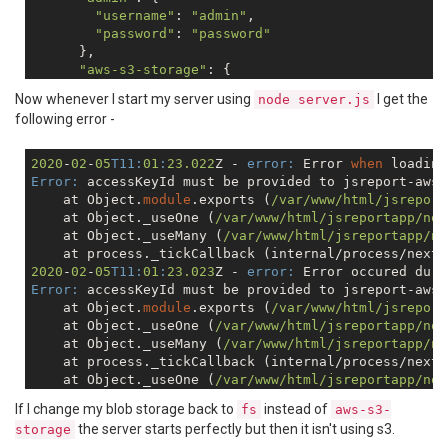
"username"
: 
"admin"
,

"password"
: 
"password"
      },

"aws-s3-storage"
: {

"accessKeyId"
: 
""
,

Now whenever I start my server using
I get the
node server.js
"secretAccessKey"
: 
""
,

following error -
"bucket"
: 
""
      },

"enabled"
: 
true
2020
-
02
-
05
T11:
01
:
23.022
Z - 
error:
 Error 
when
 loading
    },

Error:
 accessKeyId must be provided to jsreport-aws-
"scripts"
: {

    at Object.
module
.exports (
/var/www
/html/jsreport
"timeout"
: 
40000
,

    at Object._useOne (
/var/www
/html/jsreportapp
/nod
"strategy"
: 
"http-server"
,

    at Object._useMany (
/var/www
/html/jsreportapp
/no
"allowedModules"
: [
"request"
, 
"nodemailer"
, 
"n
    at process._tickCallback (internal/process/next_
    },

2020
-
02
-
05
T11:
01
:
23.023
Z - 
error:
 Error occured duri
"sample-template"
: {

Error:
 accessKeyId must be provided to jsreport-aws-
"createSamples"
: 
true
    at Object.
module
.exports (
/var/www
/html/jsreport
    }

    at Object._useOne (
/var/www
/html/jsreportapp
/nod
    at Object._useMany (
/var/www
/html/jsreportapp
/no
    at process._tickCallback (internal/process/next_
    at Object._useOne (
/var/www
/html/jsreportapp
/nod
    at Object._useMany (
/var/www
/html/jsreportapp
/no
If I change my blob storage back to
instead of
fs
aws-s3-
    at process._tickCallback (internal/process/next_
the server starts perfectly but then it isn't using s3.
storage
Error:
 Error 
when
 loading extension aws-s3-storage@1