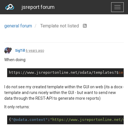
jsreport forum
general forum
Template not listed
SigTill
6 years ago
When doing:
https://www.jsreportonline.net/odata/templates?$
sele
I do not see my created template within the GUI on web (its a docx-
template and runs nicely within the GUI - but want to send new
data through the REST-API to generate more reports)
It only returns:
{
"@odata.context"
:
"https://www.jsreportonline.net/od