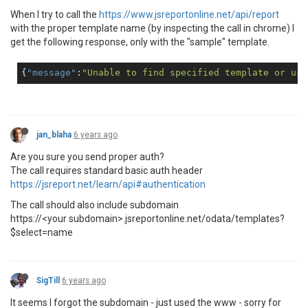
When I try to call the
https://www.jsreportonline.net/api/report
with the proper template name (by inspecting the call in chrome) I
get the following response, only with the "sample" template.
{
"message"
:
"Unable to find specified template or use
jan_blaha
6 years ago
Are you sure you send proper auth?
The call requires standard basic auth header
https://jsreport.net/learn/api#authentication
The call should also include subdomain
https://<your subdomain>.jsreportonline.net/odata/templates?
$select=name
SigTill
6 years ago
It seems I forgot the subdomain - just used the www - sorry for