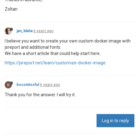
Zoltan
jan_blaha
6 years ago
I believe you want to create your own custom docker image with
jsreport and additional fonts.
We have a short article that could help start here.
https://jsreport.net/learn/customize-docker-image
K
koccintosful
6 years ago
Thank you for the answer. I will try it.
Log in to reply