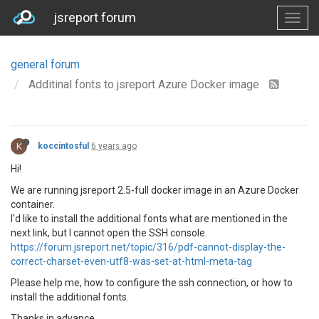
jsreport forum
general forum
Additinal fonts to jsreport Azure Docker image
K
koccintosful
6 years ago
Hi!
We are running jsreport 2.5-full docker image in an Azure Docker
container.
I'd like to install the additional fonts what are mentioned in the
next link, but I cannot open the SSH console.
https://forum.jsreport.net/topic/316/pdf-cannot-display-the-
correct-charset-even-utf8-was-set-at-html-meta-tag
Please help me, how to configure the ssh connection, or how to
install the additional fonts.
Thanks in advance,