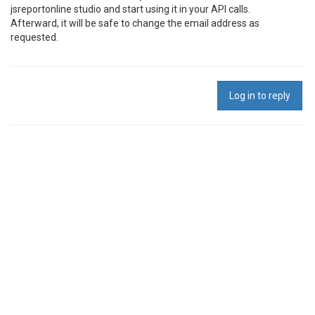
jsreportonline studio and start using it in your API calls.
Afterward, it will be safe to change the email address as
requested.
Log in to reply