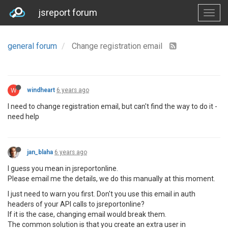
jsreport forum
general forum
Change registration email
W
windheart
6 years ago
I need to change registration email, but can't find the way to do it -
need help
jan_blaha
6 years ago
I guess you mean in jsreportonline.
Please email me the details, we do this manually at this moment.
I just need to warn you first. Don't you use this email in auth
headers of your API calls to jsreportonline?
If it is the case, changing email would break them.
The common solution is that you create an extra user in