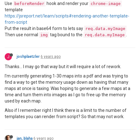
Use
hook and render your
beforeRender
chrome-image
template
https://jsreport.net/learn/scripts#rendering-another-template-
from-script
Put the result in base64 form to lets say
req.data.myImage
Then use normal
tag bound to the
.
img
req.data.myImage
J
joshplaetzler
6 years ago
Thanks... I may go that way but it will require a lot of rework.
I'm currently generating 1-30 maps into a pdf and was trying to
find a way to get the memory usage down as having that many
maps at once is taxing. Was hoping to generate a few maps at a
time and turn them into images as I go to free up the memory
used by each map.
Also if I remember right I think there is a limit to the number of
templates you can render from script? So that may not work.
jan_blaha
6 years ago