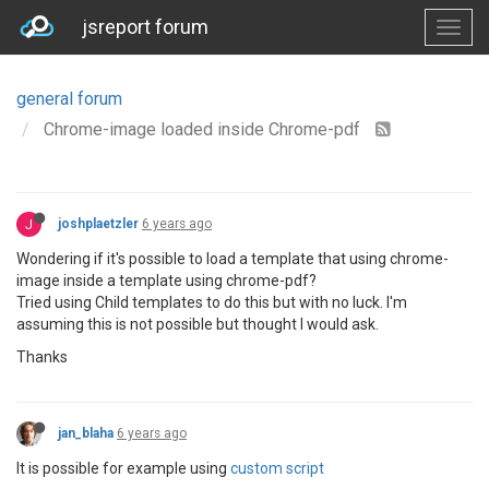
jsreport forum
general forum
Chrome-image loaded inside Chrome-pdf
J
joshplaetzler
6 years ago
Wondering if it's possible to load a template that using chrome-
image inside a template using chrome-pdf?
Tried using Child templates to do this but with no luck. I'm
assuming this is not possible but thought I would ask.
Thanks
jan_blaha
6 years ago
It is possible for example using
custom script