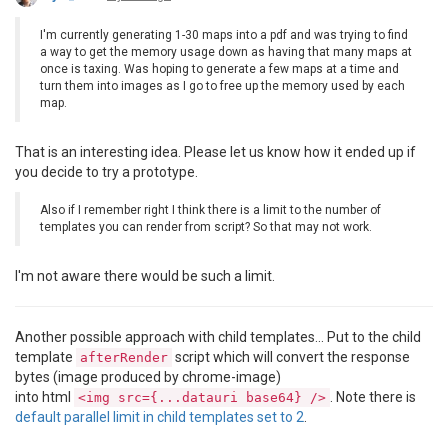
I'm currently generating 1-30 maps into a pdf and was trying to find
a way to get the memory usage down as having that many maps at
once is taxing. Was hoping to generate a few maps at a time and
turn them into images as I go to free up the memory used by each
map.
That is an interesting idea. Please let us know how it ended up if
you decide to try a prototype.
Also if I remember right I think there is a limit to the number of
templates you can render from script? So that may not work.
I'm not aware there would be such a limit.
Another possible approach with child templates... Put to the child
template
script which will convert the response
afterRender
bytes (image produced by chrome-image)
into html
. Note there is
<img src={...datauri base64} />
default parallel limit in child templates set to 2
.