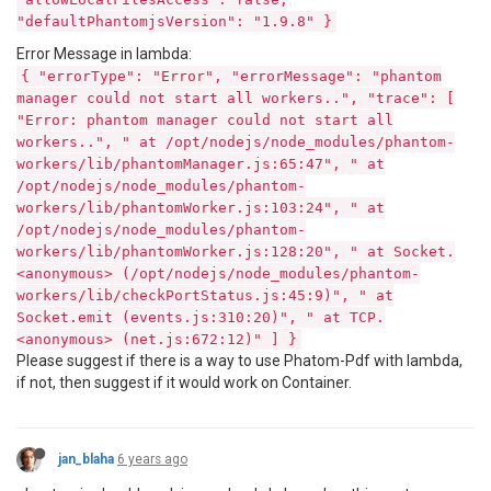
"defaultPhantomjsVersion": "1.9.8" }
Error Message in lambda:
{ "errorType": "Error", "errorMessage": "phantom
manager could not start all workers..", "trace": [
"Error: phantom manager could not start all
workers..", " at /opt/nodejs/node_modules/phantom-
workers/lib/phantomManager.js:65:47", " at
/opt/nodejs/node_modules/phantom-
workers/lib/phantomWorker.js:103:24", " at
/opt/nodejs/node_modules/phantom-
workers/lib/phantomWorker.js:128:20", " at Socket.
<anonymous> (/opt/nodejs/node_modules/phantom-
workers/lib/checkPortStatus.js:45:9)", " at
Socket.emit (events.js:310:20)", " at TCP.
<anonymous> (net.js:672:12)" ] }
Please suggest if there is a way to use Phatom-Pdf with lambda,
if not, then suggest if it would work on Container.
jan_blaha
6 years ago