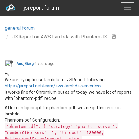
jsreport forum
general forum
JSReport on AWS Lambda with Phantom JS
Anuj Garg
6 years ago
Hi,
We are trying to use lambda for JSReport following
https://jsreport.net/learn/aws-lambda-serverless
It works fine for Chromium but as of today, we have lot of reports
with "phantom-pdf" recipe.
After configuring it for phantom-pdf, we are getting error in
lambda.
Phantom-pdf Configuration:
"phantom-pdf": { "strategy":"phantom-server",
"numberOfWorkers": 1, "timeout": 180000,
"allowLocalFilesAccess": false,