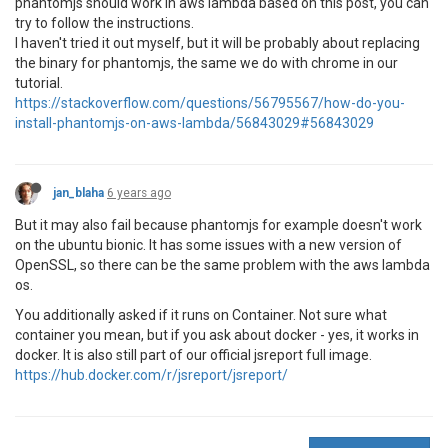
phantomjs should work in aws lambda based on this post, you can
try to follow the instructions.
I haven't tried it out myself, but it will be probably about replacing
the binary for phantomjs, the same we do with chrome in our
tutorial.
https://stackoverflow.com/questions/56795567/how-do-you-
install-phantomjs-on-aws-lambda/56843029#56843029
jan_blaha
6 years ago
But it may also fail because phantomjs for example doesn't work
on the ubuntu bionic. It has some issues with a new version of
OpenSSL, so there can be the same problem with the aws lambda
os.
You additionally asked if it runs on Container. Not sure what
container you mean, but if you ask about docker - yes, it works in
docker. It is also still part of our official jsreport full image.
https://hub.docker.com/r/jsreport/jsreport/