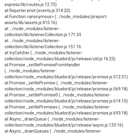
express/lib/routes.js:12:73)
at Reporter.emit (events.js:314:20)
at Function.<anonymous> (.../node_modules/jsreport-
assets/lib/assets.js:415:16)
at .../node_modules/listener-
collection/lib/listenerCollection.js:171:33
at .../node_modules/listener-
collection/lib/listenerCollection.js:151:16
at tryCatcher (.../node_modules/listener-
collection/node_modules/bluebird/js/release/util.js:16:23)
at Promise._settlePromiseFromHandler
(.../node_modules/listener-
collection/node_modules/bluebird/js/release/promise.js:512:31)
at Promise._settlePromise (.../node_modules/listener-
collection/node_modules/bluebird/js/release/promise.js:569:18)
at Promise._settlePromise0 (.../node_modules/listener-
collection/node_modules/bluebird/js/release/promise.js:614:10)
at Promise._settlePromises (.../node_modules/listener-
collection/node_modules/bluebird/js/release/promise.js:693:18)
at Async._drainQueue (.../node_modules/listener-
collection/node_modules/bluebird/js/release/async.js:133:16)
at Async._drainQueues (.../node_modules/listener-