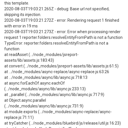
this template.
2020-08-03T19:03:21.265Z - debug: Base url not specified,
skipping its injection.
2020-08-03T19:03:21.272Z - error: Rendering request 1 finished
with error in 19 ms
2020-08-03T19:03:21.273Z - error: Error when processing render
request 1 reporter.folders.resolveEntityFromPath is not a function
TypeError: reporter.folders.resolveEntityFromPath is not a
function
at readAsset (.../node_modules/jsreport-
assets/lib/assets.js:183:43)
at convert (.../node_modules/jsreport-assets/lib/assets.js:61:5)
at .../node_modules/async-replace/async-replace.js:63:26
at .../node_modules/async/lib/async.js:718:13
at async.forEachOf.async.eachOf
(.../node_modules/async/lib/async.js:233:13)
at _parallel (.../node_modules/async/lib/async.js:717:9)
at Object.async.parallel
(.../node_modules/async/lib/async.js:731:9)
at module.exports (.../node_modules/async-replace/async-
replace.js:71:11)
at tryCatcher (.../node_modules/bluebird/js/release/util.js:16:23)