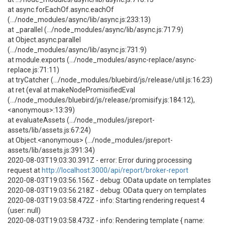
at async.forEachOf.async.eachOf
(.../node_modules/async/lib/async.js:233:13)
at _parallel (.../node_modules/async/lib/async.js:717:9)
at Object.async.parallel
(.../node_modules/async/lib/async.js:731:9)
at module.exports (.../node_modules/async-replace/async-
replace.js:71:11)
at tryCatcher (.../node_modules/bluebird/js/release/util.js:16:23)
at ret (eval at makeNodePromisifiedEval
(.../node_modules/bluebird/js/release/promisify.js:184:12),
<anonymous>:13:39)
at evaluateAssets (.../node_modules/jsreport-
assets/lib/assets.js:67:24)
at Object.<anonymous> (.../node_modules/jsreport-
assets/lib/assets.js:391:34)
2020-08-03T19:03:30.391Z - error: Error during processing
request at
http://localhost:3000/api/report/broker-report
2020-08-03T19:03:56.156Z - debug: OData update on templates
2020-08-03T19:03:56.218Z - debug: OData query on templates
2020-08-03T19:03:58.472Z - info: Starting rendering request 4
(user: null)
2020-08-03T19:03:58.473Z - info: Rendering template { name: