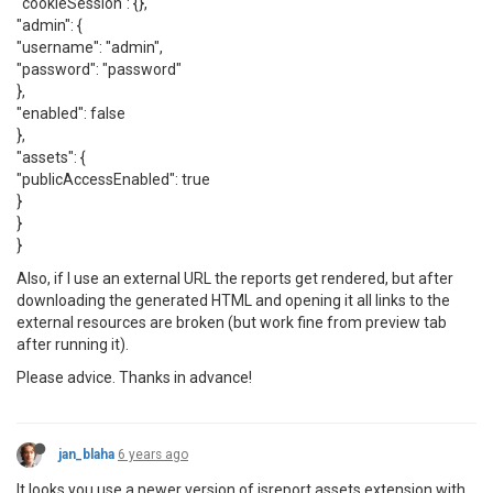
"cookieSession": {},
"admin": {
"username": "admin",
"password": "password"
},
"enabled": false
},
"assets": {
"publicAccessEnabled": true
}
}
}
Also, if I use an external URL the reports get rendered, but after
downloading the generated HTML and opening it all links to the
external resources are broken (but work fine from preview tab
after running it).
Please advice. Thanks in advance!
jan_blaha
6 years ago
It looks you use a newer version of jsreport assets extension with