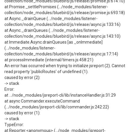
collection/node_modules/bluebird/js/release/promise.js:614:10)
at Promise._settlePromises (.../node_modules/listener-
collection/node_modules/bluebird/js/release/promise.js:693:18)
at Async._drainQueue (.../node_modules/listener-
collection/node_modules/bluebird/js/release/async.js:133:16)
at Async._drainQueues (.../node_modules/listener-
collection/node_modules/bluebird/js/release/async.js:143:10)
at Immediate.Async.drainQueues [as _onImmediate]
(.../node_modules/listener-
collection/node_modules/bluebird/js/release/async.js:17:14)
at processImmediate (internal/timers.js:458:21)
An error has occurred when trying to initialize jsreport (2). Cannot
read property 'publicRoutes' of undefined (1).
caused by error (2):
-> stack
Error:
at .../node_modules/jsreport-cli/lib/instanceHandler.js:31:29
at async Commander.executeCommand
(.../node_modules/jsreport-cli/lib/commander.js:242:22)
caused by error (1):
-> stack
TypeError:
at Reporter.<anonymous> (.../node_modules/jsreport-