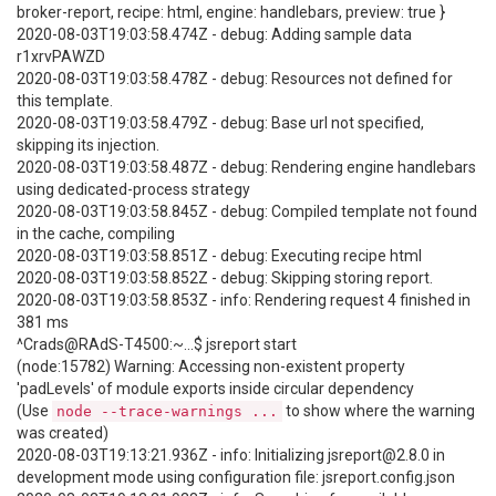
broker-report, recipe: html, engine: handlebars, preview: true }
2020-08-03T19:03:58.474Z - debug: Adding sample data
r1xrvPAWZD
2020-08-03T19:03:58.478Z - debug: Resources not defined for
this template.
2020-08-03T19:03:58.479Z - debug: Base url not specified,
skipping its injection.
2020-08-03T19:03:58.487Z - debug: Rendering engine handlebars
using dedicated-process strategy
2020-08-03T19:03:58.845Z - debug: Compiled template not found
in the cache, compiling
2020-08-03T19:03:58.851Z - debug: Executing recipe html
2020-08-03T19:03:58.852Z - debug: Skipping storing report.
2020-08-03T19:03:58.853Z - info: Rendering request 4 finished in
381 ms
^Crads@RAdS-T4500:~...$ jsreport start
(node:15782) Warning: Accessing non-existent property
'padLevels' of module exports inside circular dependency
(Use
to show where the warning
node --trace-warnings ...
was created)
2020-08-03T19:13:21.936Z - info: Initializing jsreport@2.8.0 in
development mode using configuration file: jsreport.config.json