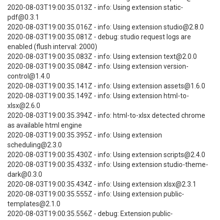
2020-08-03T19:00:35.013Z - info: Using extension static-
pdf@0.3.1
2020-08-03T19:00:35.016Z - info: Using extension studio@2.8.0
2020-08-03T19:00:35.081Z - debug: studio request logs are
enabled (flush interval: 2000)
2020-08-03T19:00:35.083Z - info: Using extension text@2.0.0
2020-08-03T19:00:35.084Z - info: Using extension version-
control@1.4.0
2020-08-03T19:00:35.141Z - info: Using extension assets@1.6.0
2020-08-03T19:00:35.149Z - info: Using extension html-to-
xlsx@2.6.0
2020-08-03T19:00:35.394Z - info: html-to-xlsx detected chrome
as available html engine
2020-08-03T19:00:35.395Z - info: Using extension
scheduling@2.3.0
2020-08-03T19:00:35.430Z - info: Using extension scripts@2.4.0
2020-08-03T19:00:35.433Z - info: Using extension studio-theme-
dark@0.3.0
2020-08-03T19:00:35.434Z - info: Using extension xlsx@2.3.1
2020-08-03T19:00:35.555Z - info: Using extension public-
templates@2.1.0
2020-08-03T19:00:35.556Z - debug: Extension public-