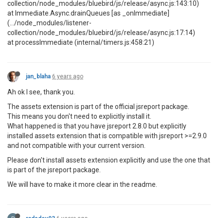
collection/node_modules/bluebird/js/release/async.js:143:10)
at Immediate.Async.drainQueues [as _onImmediate]
(.../node_modules/listener-
collection/node_modules/bluebird/js/release/async.js:17:14)
at processImmediate (internal/timers.js:458:21)
jan_blaha
6 years ago
Ah ok I see, thank you.
The assets extension is part of the official jsreport package.
This means you don't need to explicitly install it.
What happened is that you have jsreport 2.8.0 but explicitly
installed assets extension that is compatible with jsreport >=2.9.0
and not compatible with your current version.
Please don't install assets extension explicitly and use the one that
is part of the jsreport package.
We will have to make it more clear in the readme.