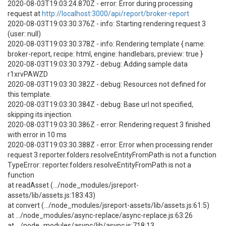
2020-08-03T19:03:24.870Z - error: Error during processing
request at
http://localhost:3000/api/report/broker-report
2020-08-03T19:03:30.376Z - info: Starting rendering request 3
(user: null)
2020-08-03T19:03:30.378Z - info: Rendering template { name:
broker-report, recipe: html, engine: handlebars, preview: true }
2020-08-03T19:03:30.379Z - debug: Adding sample data
r1xrvPAWZD
2020-08-03T19:03:30.382Z - debug: Resources not defined for
this template.
2020-08-03T19:03:30.384Z - debug: Base url not specified,
skipping its injection.
2020-08-03T19:03:30.386Z - error: Rendering request 3 finished
with error in 10 ms
2020-08-03T19:03:30.388Z - error: Error when processing render
request 3 reporter.folders.resolveEntityFromPath is not a function
TypeError: reporter.folders.resolveEntityFromPath is not a
function
at readAsset (.../node_modules/jsreport-
assets/lib/assets.js:183:43)
at convert (.../node_modules/jsreport-assets/lib/assets.js:61:5)
at .../node_modules/async-replace/async-replace.js:63:26
at .../node_modules/async/lib/async.js:718:13