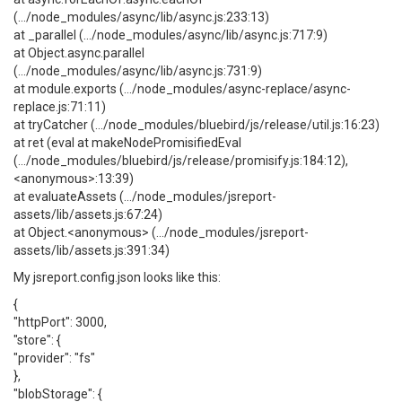
(.../node_modules/async/lib/async.js:233:13)
at _parallel (.../node_modules/async/lib/async.js:717:9)
at Object.async.parallel
(.../node_modules/async/lib/async.js:731:9)
at module.exports (.../node_modules/async-replace/async-
replace.js:71:11)
at tryCatcher (.../node_modules/bluebird/js/release/util.js:16:23)
at ret (eval at makeNodePromisifiedEval
(.../node_modules/bluebird/js/release/promisify.js:184:12),
<anonymous>:13:39)
at evaluateAssets (.../node_modules/jsreport-
assets/lib/assets.js:67:24)
at Object.<anonymous> (.../node_modules/jsreport-
assets/lib/assets.js:391:34)
My jsreport.config.json looks like this:
{
"httpPort": 3000,
"store": {
"provider": "fs"
},
"blobStorage": {