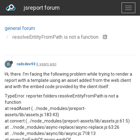
jsreport forum
general forum
resolveEntityFromPath is not a function
R
radsdev93
6 years ago
Hi, there. I'm facing the following problem while trying to render a
report with a template using an asset added from the web client
and with the embed code provided by the client itself:
TypeError: reporter.folders.resolveEntityFromPath is not a
function
at readAsset (.../node_modules/jsreport-
assets/lib/assets.js:183:43)
at convert (.../node_modules/jsreport-assets/lib/assets.js:61:5)
at .../node_modules/async-replace/async-replace.js:63:26
at .../node_modules/async/lib/async.js:718:13
at async.forEachOf.async.eachOf