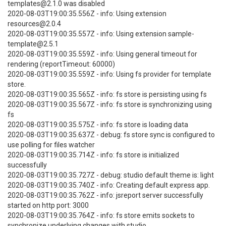
templates@2.1.0 was disabled
2020-08-03T19:00:35.556Z - info: Using extension
resources@2.0.4
2020-08-03T19:00:35.557Z - info: Using extension sample-
template@2.5.1
2020-08-03T19:00:35.559Z - info: Using general timeout for
rendering (reportTimeout: 60000)
2020-08-03T19:00:35.559Z - info: Using fs provider for template
store.
2020-08-03T19:00:35.565Z - info: fs store is persisting using fs
2020-08-03T19:00:35.567Z - info: fs store is synchronizing using
fs
2020-08-03T19:00:35.575Z - info: fs store is loading data
2020-08-03T19:00:35.637Z - debug: fs store sync is configured to
use polling for files watcher
2020-08-03T19:00:35.714Z - info: fs store is initialized
successfully
2020-08-03T19:00:35.727Z - debug: studio default theme is: light
2020-08-03T19:00:35.740Z - info: Creating default express app.
2020-08-03T19:00:35.762Z - info: jsreport server successfully
started on http port: 3000
2020-08-03T19:00:35.764Z - info: fs store emits sockets to
synchronize underlying changes with studio