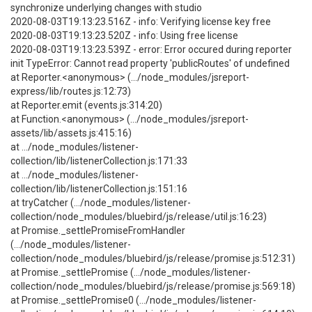
synchronize underlying changes with studio
2020-08-03T19:13:23.516Z - info: Verifying license key free
2020-08-03T19:13:23.520Z - info: Using free license
2020-08-03T19:13:23.539Z - error: Error occured during reporter
init TypeError: Cannot read property 'publicRoutes' of undefined
at Reporter.<anonymous> (.../node_modules/jsreport-
express/lib/routes.js:12:73)
at Reporter.emit (events.js:314:20)
at Function.<anonymous> (.../node_modules/jsreport-
assets/lib/assets.js:415:16)
at .../node_modules/listener-
collection/lib/listenerCollection.js:171:33
at .../node_modules/listener-
collection/lib/listenerCollection.js:151:16
at tryCatcher (.../node_modules/listener-
collection/node_modules/bluebird/js/release/util.js:16:23)
at Promise._settlePromiseFromHandler
(.../node_modules/listener-
collection/node_modules/bluebird/js/release/promise.js:512:31)
at Promise._settlePromise (.../node_modules/listener-
collection/node_modules/bluebird/js/release/promise.js:569:18)
at Promise._settlePromise0 (.../node_modules/listener-