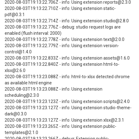
2020-08-03T19:13:22.706Z - info: Using extension reports@2.3.0
2020-08-03T19:13:22.710Z - info: Using extension static-
pdf@0.3.1
2020-08-03T19:13:22.714Z - info: Using extension studio@2.8.0
2020-08-03T19:13:22.776Z - debug: studio request logs are
enabled (flush interval: 2000)
2020-08-03T19:13:22.778Z - info: Using extension text@2.0.0
2020-08-03T19:13:22.779Z - info: Using extension version-
control@1.4.0
2020-08-03T19:13:22.833Z - info: Using extension assets@1.6.0
2020-08-03T19:13:22.840Z - info: Using extension html-to-
xlsx@2.6.0
2020-08-03T19:13:23.088Z - info: html-to-xlsx detected chrome
as available html engine
2020-08-03T19:13:23.088Z - info: Using extension
scheduling@2.3.0
2020-08-03T19:13:23.123Z - info: Using extension scripts@2.4.0
2020-08-03T19:13:23.127Z - info: Using extension studio-theme-
dark@0.3.0
2020-08-03T19:13:23.127Z - info: Using extension xlsx@2.3.1
2020-08-03T19:13:23.265Z - info: Using extension public-
templates@2.1.0
2020-08-03T19:13:23.266Z - debug: Extension public-