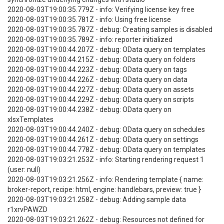
2020-08-03T19:00:35.779Z - info: Verifying license key free
2020-08-03T19:00:35.781Z - info: Using free license
2020-08-03T19:00:35.787Z - debug: Creating samples is disabled
2020-08-03T19:00:35.789Z - info: reporter initialized
2020-08-03T19:00:44.207Z - debug: OData query on templates
2020-08-03T19:00:44.215Z - debug: OData query on folders
2020-08-03T19:00:44.223Z - debug: OData query on tags
2020-08-03T19:00:44.226Z - debug: OData query on data
2020-08-03T19:00:44.227Z - debug: OData query on assets
2020-08-03T19:00:44.229Z - debug: OData query on scripts
2020-08-03T19:00:44.238Z - debug: OData query on
xlsxTemplates
2020-08-03T19:00:44.240Z - debug: OData query on schedules
2020-08-03T19:00:44.261Z - debug: OData query on settings
2020-08-03T19:00:44.778Z - debug: OData query on templates
2020-08-03T19:03:21.253Z - info: Starting rendering request 1
(user: null)
2020-08-03T19:03:21.256Z - info: Rendering template { name:
broker-report, recipe: html, engine: handlebars, preview: true }
2020-08-03T19:03:21.258Z - debug: Adding sample data
r1xrvPAWZD
2020-08-03T19:03:21.262Z - debug: Resources not defined for