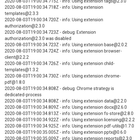
2020-08-03T19:00:34.715Z - info: Using extension tags@2.3.0
2020-08-03T19:00:34.718Z - info: Using extension
templates@2.3.3
2020-08-03T19:00:34.720Z - info: Using extension
authorization@2.3.0
2020-08-03T19:00:34.723Z - debug: Extension
authorization@2.3.0 was disabled
2020-08-03T19:00:34.723Z - info: Using extension base@2.0.2
2020-08-03T19:00:34.724Z - info: Using extension browser-
client@2.2.2
2020-08-03T19:00:34.726Z - info: Using extension child-
templates@1.3.2
2020-08-03T19:00:34.730Z - info: Using extension chrome-
pdf@1.8.0
2020-08-03T19:00:34.808Z - debug: Chrome strategy is
dedicated-process
2020-08-03T19:00:34.808Z - info: Using extension data@2.2.0
2020-08-03T19:00:34.809Z - info: Using extension docx@2.6.0
2020-08-03T19:00:34.813Z - info: Using extension fs-store@2.8.0
2020-08-03T19:00:34.922Z - info: Using extension licensing@2.2.2
2020-08-03T19:00:34.925Z - info: Using extension pdf-utils@1.7.0
2020-08-03T19:00:35.005Z - info: Using extension pptx@0.6.0
2020-08-03T19:00:35.009Z - info: Using extension reports@2.3.0