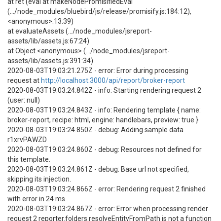
at ret (eval at makeNodePromisifiedEval
(.../node_modules/bluebird/js/release/promisify.js:184:12),
<anonymous>:13:39)
at evaluateAssets (.../node_modules/jsreport-
assets/lib/assets.js:67:24)
at Object.<anonymous> (.../node_modules/jsreport-
assets/lib/assets.js:391:34)
2020-08-03T19:03:21.275Z - error: Error during processing
request at
http://localhost:3000/api/report/broker-report
2020-08-03T19:03:24.842Z - info: Starting rendering request 2
(user: null)
2020-08-03T19:03:24.843Z - info: Rendering template { name:
broker-report, recipe: html, engine: handlebars, preview: true }
2020-08-03T19:03:24.850Z - debug: Adding sample data
r1xrvPAWZD
2020-08-03T19:03:24.860Z - debug: Resources not defined for
this template.
2020-08-03T19:03:24.861Z - debug: Base url not specified,
skipping its injection.
2020-08-03T19:03:24.866Z - error: Rendering request 2 finished
with error in 24 ms
2020-08-03T19:03:24.867Z - error: Error when processing render
request 2 reporter.folders.resolveEntityFromPath is not a function