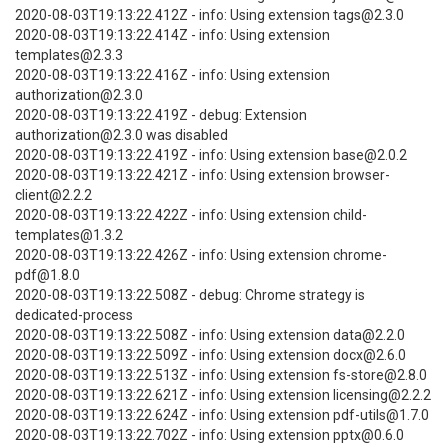
2020-08-03T19:13:22.412Z - info: Using extension tags@2.3.0
2020-08-03T19:13:22.414Z - info: Using extension
templates@2.3.3
2020-08-03T19:13:22.416Z - info: Using extension
authorization@2.3.0
2020-08-03T19:13:22.419Z - debug: Extension
authorization@2.3.0 was disabled
2020-08-03T19:13:22.419Z - info: Using extension base@2.0.2
2020-08-03T19:13:22.421Z - info: Using extension browser-
client@2.2.2
2020-08-03T19:13:22.422Z - info: Using extension child-
templates@1.3.2
2020-08-03T19:13:22.426Z - info: Using extension chrome-
pdf@1.8.0
2020-08-03T19:13:22.508Z - debug: Chrome strategy is
dedicated-process
2020-08-03T19:13:22.508Z - info: Using extension data@2.2.0
2020-08-03T19:13:22.509Z - info: Using extension docx@2.6.0
2020-08-03T19:13:22.513Z - info: Using extension fs-store@2.8.0
2020-08-03T19:13:22.621Z - info: Using extension licensing@2.2.2
2020-08-03T19:13:22.624Z - info: Using extension pdf-utils@1.7.0
2020-08-03T19:13:22.702Z - info: Using extension pptx@0.6.0