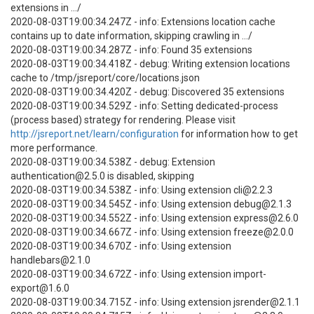
extensions in .../
2020-08-03T19:00:34.247Z - info: Extensions location cache
contains up to date information, skipping crawling in .../
2020-08-03T19:00:34.287Z - info: Found 35 extensions
2020-08-03T19:00:34.418Z - debug: Writing extension locations
cache to /tmp/jsreport/core/locations.json
2020-08-03T19:00:34.420Z - debug: Discovered 35 extensions
2020-08-03T19:00:34.529Z - info: Setting dedicated-process
(process based) strategy for rendering. Please visit
http://jsreport.net/learn/configuration
for information how to get
more performance.
2020-08-03T19:00:34.538Z - debug: Extension
authentication@2.5.0 is disabled, skipping
2020-08-03T19:00:34.538Z - info: Using extension cli@2.2.3
2020-08-03T19:00:34.545Z - info: Using extension debug@2.1.3
2020-08-03T19:00:34.552Z - info: Using extension express@2.6.0
2020-08-03T19:00:34.667Z - info: Using extension freeze@2.0.0
2020-08-03T19:00:34.670Z - info: Using extension
handlebars@2.1.0
2020-08-03T19:00:34.672Z - info: Using extension import-
export@1.6.0
2020-08-03T19:00:34.715Z - info: Using extension jsrender@2.1.1