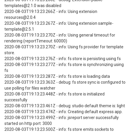
templates@2.1.0 was disabled
2020-08-03T19:13:23.266Z - info: Using extension
resources@2.0.4
2020-08-03T19:13:23.267Z - info: Using extension sample-
template@2.5.1
2020-08-03T19:13:23.270Z - info: Using general timeout for
rendering (reportTimeout: 60000)
2020-08-03T19:13:23.270Z - info: Using fs provider for template
store.
2020-08-03T19:13:23.276Z - info: fs store is persisting using fs
2020-08-03T19:13:23.277Z - info: fs store is synchronizing using
fs
2020-08-03T19:13:23.287Z - info: fs store is loading data
2020-08-03T19:13:23.363Z - debug: fs store sync is configured to
use polling for files watcher
2020-08-03T19:13:23.448Z - info: fs store is initialized
successfully
2020-08-03T19:13:23.461Z - debug: studio default theme is: light
2020-08-03T19:13:23.474Z - info: Creating default express app.
2020-08-03T19:13:23.499Z - info: jsreport server successfully
started on http port: 3000
2020-08-03T19:13:23.500Z - info: fs store emits sockets to