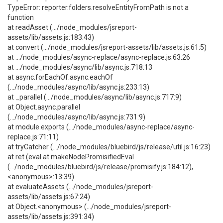
TypeError: reporter.folders.resolveEntityFromPath is not a
function
at readAsset (.../node_modules/jsreport-
assets/lib/assets.js:183:43)
at convert (.../node_modules/jsreport-assets/lib/assets.js:61:5)
at .../node_modules/async-replace/async-replace.js:63:26
at .../node_modules/async/lib/async.js:718:13
at async.forEachOf.async.eachOf
(.../node_modules/async/lib/async.js:233:13)
at _parallel (.../node_modules/async/lib/async.js:717:9)
at Object.async.parallel
(.../node_modules/async/lib/async.js:731:9)
at module.exports (.../node_modules/async-replace/async-
replace.js:71:11)
at tryCatcher (.../node_modules/bluebird/js/release/util.js:16:23)
at ret (eval at makeNodePromisifiedEval
(.../node_modules/bluebird/js/release/promisify.js:184:12),
<anonymous>:13:39)
at evaluateAssets (.../node_modules/jsreport-
assets/lib/assets.js:67:24)
at Object.<anonymous> (.../node_modules/jsreport-
assets/lib/assets.js:391:34)