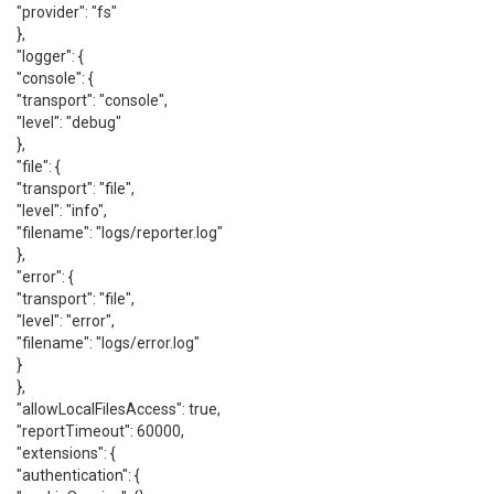
"provider": "fs"
},
"logger": {
"console": {
"transport": "console",
"level": "debug"
},
"file": {
"transport": "file",
"level": "info",
"filename": "logs/reporter.log"
},
"error": {
"transport": "file",
"level": "error",
"filename": "logs/error.log"
}
},
"allowLocalFilesAccess": true,
"reportTimeout": 60000,
"extensions": {
"authentication": {