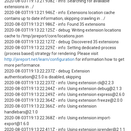
2020-08-03T19:13:21.938Z - info: Searching for available
extensions in .../
2020-08-03T19:13:21.946Z - info: Extensions location cache
contains up to date information, skipping crawling in .../
2020-08-03T19:13:21.986Z - info: Found 35 extensions
2020-08-03T19:13:22.125Z - debug: Writing extension locations
cache to /tmp/jsreport/core/locations.json
2020-08-03T19:13:22.127Z - debug: Discovered 35 extensions
2020-08-03T19:13:22.229Z - info: Setting dedicated-process
(process based) strategy for rendering. Please visit
http://jsreport.net/learn/configuration
for information how to get
more performance.
2020-08-03T19:13:22.237Z - debug: Extension
authentication@2.5.0 is disabled, skipping
2020-08-03T19:13:22.237Z - info: Using extension cli@2.2.3
2020-08-03T19:13:22.244Z - info: Using extension debug@2.1.3
2020-08-03T19:13:22.249Z - info: Using extension express@2.6.0
2020-08-03T19:13:22.364Z - info: Using extension freeze@2.0.0
2020-08-03T19:13:22.366Z - info: Using extension
handlebars@2.1.0
2020-08-03T19:13:22.368Z - info: Using extension import-
export@1.6.0
2020-08-03T19:13:22.411Z - info: Using extension jsrender@2.1.1