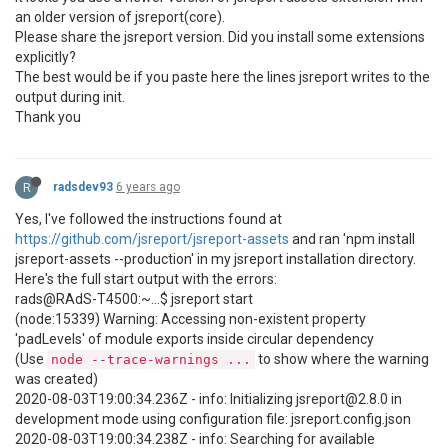
an older version of jsreport(core).
Please share the jsreport version. Did you install some extensions
explicitly?
The best would be if you paste here the lines jsreport writes to the
output during init.
Thank you
R
radsdev93
6 years ago
Yes, I've followed the instructions found at
https://github.com/jsreport/jsreport-assets
and ran 'npm install
jsreport-assets --production' in my jsreport installation directory.
Here's the full start output with the errors:
rads@RAdS-T4500:~...$ jsreport start
(node:15339) Warning: Accessing non-existent property
'padLevels' of module exports inside circular dependency
(Use
to show where the warning
node --trace-warnings ...
was created)
2020-08-03T19:00:34.236Z - info: Initializing jsreport@2.8.0 in
development mode using configuration file: jsreport.config.json
2020-08-03T19:00:34.238Z - info: Searching for available