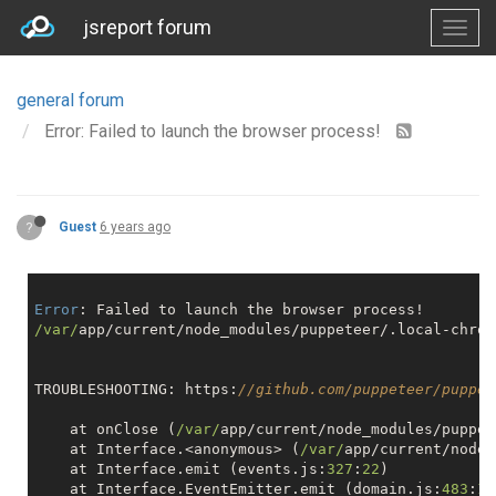
jsreport forum
general forum
Error: Failed to launch the browser process!
?
Guest
6 years ago
Error
/var/
app/current/node_modules/puppeteer/.local-chrom
TROUBLESHOOTING: https:
//github.com/puppeteer/puppet
    at onClose (
/var/
app/current/node_modules/puppet
    at Interface.<anonymous> (
/var/
app/current/node_
    at Interface.emit (events.js:
327
:
22
)

    at Interface.EventEmitter.emit (domain.js:
483
:
12