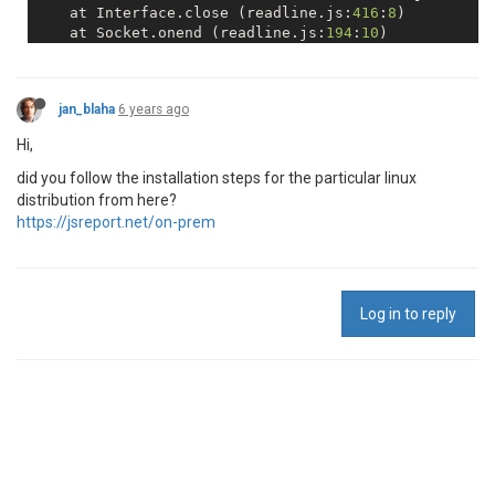
    at Interface.close (readline.js:
416
:
8
)

    at Socket.onend (readline.js:
194
:
10
)

    at Socket.emit (events.js:
327
:
22
)

    at Socket.EventEmitter.emit (domain.js:
483
:
12
)

    at endReadableNT (_stream_readable.js:
1220
:
12
)

jan_blaha
6 years ago
    at processTicksAndRejections (internal/process/t
Hi,
did you follow the installation steps for the particular linux
distribution from here?
https://jsreport.net/on-prem
Log in to reply