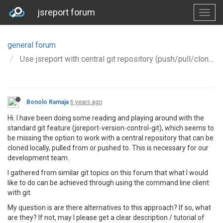
jsreport forum
general forum
Use jsreport with central git repository (push/pull/clone)
Bonolo Ramaja
6 years ago
Hi. I have been doing some reading and playing around with the
standard git feature (jsreport-version-control-git), which seems to
be missing the option to work with a central repository that can be
cloned locally, pulled from or pushed to. This is necessary for our
development team.
I gathered from similar git topics on this forum that what I would
like to do can be achieved through using the command line client
with git.
My question is are there alternatives to this approach? If so, what
are they? If not, may I please get a clear description / tutorial of