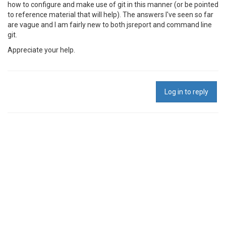
how to configure and make use of git in this manner (or be pointed
to reference material that will help). The answers I've seen so far
are vague and I am fairly new to both jsreport and command line
git.
Appreciate your help.
Log in to reply