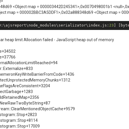
t>
a888348d69 <Object map = 000003442D245341>,0x0070498001b1 <null>,0
ject map = 000002BBC3A5DDF1>,0x02a888348d69 <Object map = 00
D:\ajsreport\node_modules\serializator\index.js:
23
] [byt
 heap limit Allocation failed - JavaScript heap out of memory
se+34502
se+37766
ernalAllocationLimitReached+94
::Externalize+833
EphemeronKeyWriteBarrierFromCode+1436
ProtectUnprotectedMemoryChunks+1312
ageFlagsAreConsistent+3204
llectGarbage+1283
:AddRetainedMap+2356
ry::NewRawTwoByteString+87
Stream::ClearMentionedObjectCache+9579
istogram::Stop+2823
istogram::Stop+8114
istogram::Stop+17009