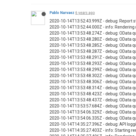
Pablo Narvaez
6 years ago
2020-10-14T13:52:43.999Z - debug: Report s
2020-10-14T13:52:44.000Z - info: Rendering 
2020-10-14T13:53:48.274Z - debug: OData q
2020-10-14T13:53:48.280Z - debug: OData qu
2020-10-14T13:53:48.285Z - debug: OData qu
2020-10-14T13:53:48.287Z - debug: OData q
2020-10-14T13:53:48.291Z - debug: OData qu
2020-10-14T13:53:48.293Z - debug: OData qu
2020-10-14T13:53:48.299Z - debug: OData q
2020-10-14T13:53:48.302Z - debug: OData qu
2020-10-14T13:53:48.306Z - debug: OData q
2020-10-14T13:53:48.314Z - debug: OData qu
2020-10-14T13:53:48.423Z - debug: OData q
2020-10-14T13:53:48.437Z - debug: OData qu
2020-10-14T13:53:57.684Z - debug: OData qu
2020-10-14T13:54:06.329Z - debug: OData q
2020-10-14T13:54:06.335Z - debug: OData qu
2020-10-14T14:35:27.396Z - debug: API loggi
2020-10-14T14:35:27.403Z - info: Starting re