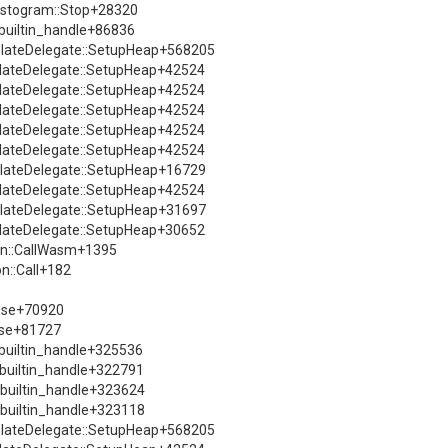
istogram::Stop+28320
:builtin_handle+86836
solateDelegate::SetupHeap+568205
solateDelegate::SetupHeap+42524
solateDelegate::SetupHeap+42524
solateDelegate::SetupHeap+42524
solateDelegate::SetupHeap+42524
solateDelegate::SetupHeap+42524
solateDelegate::SetupHeap+16729
solateDelegate::SetupHeap+42524
solateDelegate::SetupHeap+31697
solateDelegate::SetupHeap+30652
ion::CallWasm+1395
n::Call+182
sse+70920
sse+81727
::builtin_handle+325536
::builtin_handle+322791
::builtin_handle+323624
::builtin_handle+323118
solateDelegate::SetupHeap+568205