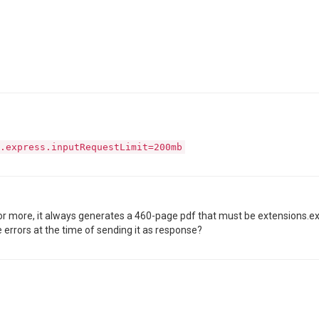
.express.inputRequestLimit=200mb
 or more, it always generates a 460-page pdf that must be extensions.
 errors at the time of sending it as response?