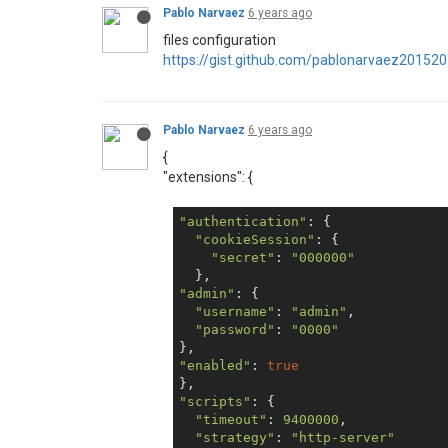
Pablo Narvaez
6 years ago
files configuration
https://gist.github.com/pablonarvaez201
Pablo Narvaez
6 years ago
{
"extensions": {
"authentication"
: {

"cookieSession"
: {

"secret"
: 
"000000"
"admin"
: {

"username"
: 
"admin"
,

"password"
: 
"0000"
"enabled"
: 
true
"scripts"
: {

"timeout"
: 
9400000
,

"strategy"
: 
"http-server"