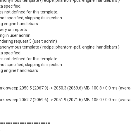
anonymous template { recipe: phantom-pdf, engine: handlebars }
a specified.
 not defined for this template.
 specified, skipping its injection.
ng engine handlebars
ery on reports
ng in user admin
ndering request 5 (user: admin)
anonymous template { recipe: phantom-pdf, engine: handlebars }
a specified.
 not defined for this template.
 specified, skipping its injection.
ng engine handlebars
weep 2050.5 (2067.9) -> 2050.3 (2069.6) MB, 100.8 / 0.0 ms (average 
weep 2052.2 (2069.6) -> 2051.9 (2071.6) MB, 105.0 / 0.0 ms (average 
=======================