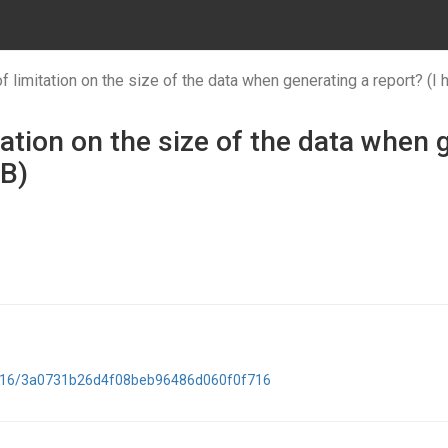
f limitation on the size of the data when generating a report? (I
tation on the size of the data when 
MB)
52016/3a0731b26d4f08beb96486d060f0f716