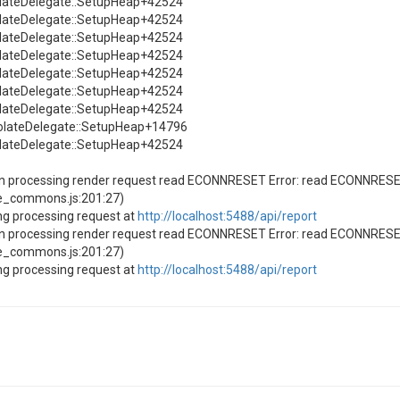
solateDelegate::SetupHeap+42524
solateDelegate::SetupHeap+42524
solateDelegate::SetupHeap+42524
solateDelegate::SetupHeap+42524
solateDelegate::SetupHeap+42524
solateDelegate::SetupHeap+42524
solateDelegate::SetupHeap+42524
solateDelegate::SetupHeap+14796
solateDelegate::SetupHeap+42524
en processing render request read ECONNRESET Error: read ECONNRES
e_commons.js:201:27)
ng processing request at
http://localhost:5488/api/report
en processing render request read ECONNRESET Error: read ECONNRES
e_commons.js:201:27)
ng processing request at
http://localhost:5488/api/report