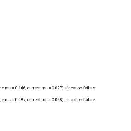
mu = 0.146, current mu = 0.027) allocation failure
mu = 0.087, current mu = 0.028) allocation failure