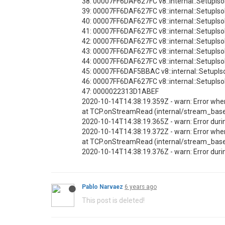
38: 00007FF6DAF627FC v8::internal::SetupI
39: 00007FF6DAF627FC v8::internal::SetupI
40: 00007FF6DAF627FC v8::internal::SetupI
41: 00007FF6DAF627FC v8::internal::SetupI
42: 00007FF6DAF627FC v8::internal::SetupI
43: 00007FF6DAF627FC v8::internal::SetupI
44: 00007FF6DAF627FC v8::internal::SetupI
45: 00007FF6DAF5BBAC v8::internal::SetupI
46: 00007FF6DAF627FC v8::internal::SetupI
47: 0000022313D1ABEF
2020-10-14T14:38:19.359Z - warn: Error wh
at TCP.onStreamRead (internal/stream_bas
2020-10-14T14:38:19.365Z - warn: Error duri
2020-10-14T14:38:19.372Z - warn: Error wh
at TCP.onStreamRead (internal/stream_bas
2020-10-14T14:38:19.376Z - warn: Error duri
Pablo Narvaez
6 years ago
This post is deleted!