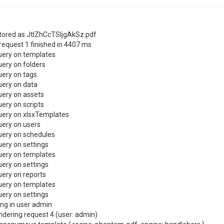
tored as JtlZhCcTSIjgAkSz.pdf
request 1 finished in 4407 ms
uery on templates
ery on folders
ery on tags
uery on data
ery on assets
ery on scripts
uery on xlsxTemplates
ery on users
uery on schedules
ery on settings
uery on templates
ery on settings
ery on reports
uery on templates
ery on settings
ng in user admin
ndering request 4 (user: admin)