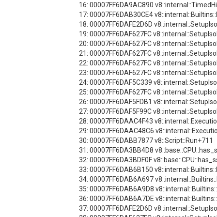
16: 00007FF6DA9AC890 v8::internal::TimedH
17: 00007FF6DAB30CE4 v8::internal::Builtins:
18: 00007FF6DAFE2D6D v8::internal::SetupI
19: 00007FF6DAF627FC v8::internal::SetupI
20: 00007FF6DAF627FC v8::internal::SetupI
21: 00007FF6DAF627FC v8::internal::SetupI
22: 00007FF6DAF627FC v8::internal::SetupI
23: 00007FF6DAF627FC v8::internal::SetupI
24: 00007FF6DAF5C339 v8::internal::SetupI
25: 00007FF6DAF627FC v8::internal::SetupI
26: 00007FF6DAF5FDB1 v8::internal::SetupI
27: 00007FF6DAF5F99C v8::internal::SetupI
28: 00007FF6DAAC4F43 v8::internal::Execut
29: 00007FF6DAAC48C6 v8::internal::Executio
30: 00007FF6DABB7877 v8::Script::Run+711
31: 00007FF6DA3BB4D8 v8::base::CPU::has_
32: 00007FF6DA3BDF0F v8::base::CPU::has_
33: 00007FF6DAB6B150 v8::internal::Builtins
34: 00007FF6DAB6A697 v8::internal::Builtins
35: 00007FF6DAB6A9D8 v8::internal::Builtins
36: 00007FF6DAB6A7DE v8::internal::Builtins
37: 00007FF6DAFE2D6D v8::internal::SetupI