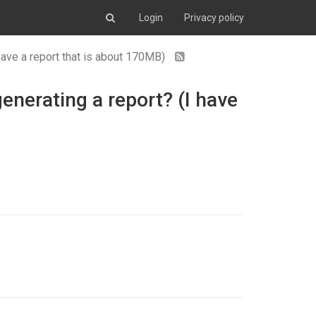
Login
Privacy policy
 have a report that is about 170MB)
generating a report? (I have