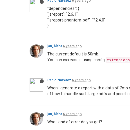
Pablo Narvaez
6 years ago
"dependencies": {
"jsreport": "2.6.1",
"jsreport-phantom-pdf": "^2.4.0"
}
jan_blaha
6 years ago
The current default is 50mb.
You can increase it using config
extensions
Pablo Narvaez
6 years ago
When I generate a report with a data of 7mb
of how to handle such large pdfs and possible
jan_blaha
6 years ago
What kind of error do you get?