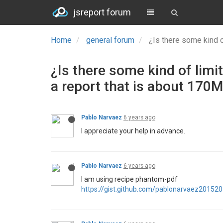
jsreport forum
Home
general forum
¿Is there some kind o
¿Is there some kind of limi
a report that is about 170
Pablo Narvaez
6 years ago
I appreciate your help in advance.
Pablo Narvaez
6 years ago
I am using recipe phantom-pdf
https://gist.github.com/pablonarvaez201