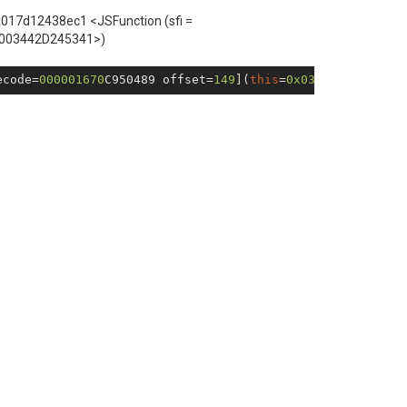
x017d12438ec1 <JSFunction (sfi =
0003442D245341>)
ecode=
000001670
C950489 offset=
149
](
this
=
0x030