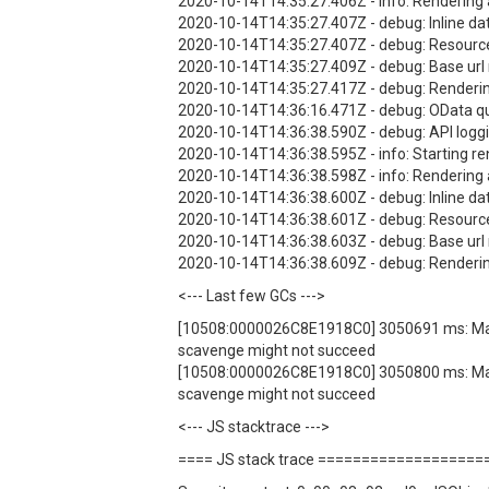
2020-10-14T14:35:27.406Z - info: Rendering 
2020-10-14T14:35:27.407Z - debug: Inline dat
2020-10-14T14:35:27.407Z - debug: Resources
2020-10-14T14:35:27.409Z - debug: Base url not
2020-10-14T14:35:27.417Z - debug: Renderi
2020-10-14T14:36:16.471Z - debug: OData qu
2020-10-14T14:36:38.590Z - debug: API loggi
2020-10-14T14:36:38.595Z - info: Starting re
2020-10-14T14:36:38.598Z - info: Rendering 
2020-10-14T14:36:38.600Z - debug: Inline dat
2020-10-14T14:36:38.601Z - debug: Resources
2020-10-14T14:36:38.603Z - debug: Base url not
2020-10-14T14:36:38.609Z - debug: Renderi
<--- Last few GCs --->
[10508:0000026C8E1918C0] 3050691 ms: Mark-s
scavenge might not succeed
[10508:0000026C8E1918C0] 3050800 ms: Mark-s
scavenge might not succeed
<--- JS stacktrace --->
==== JS stack trace ==================