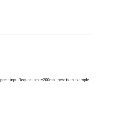
express.inputRequestLimit=200mb, there is an example