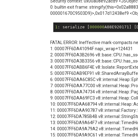
Security context: 0x00a08e92acd9 <JSObjec
0: builtin exit frame: stringify(this=0x02
000001670C9503D9)>,0x017d12438ef9 <Ob
1
: serialize [
000000
A08E920171] [
FATAL ERROR: Ineffective mark-compacts near
1: 00007FF6DA41094F napi_wrap+124431
2: 00007FF6DA3B2696 v8::base::CPU::has_s
3: 00007FF6DA3B3356 v8::base::CPU::has_s
4: 00007FF6DABB6F4E v8::Isolate::ReportExt
5: 00007FF6DAB9EF91 v8::SharedArrayBuffer
6: 00007FF6DAA6C85C v8::internal::Heap::
7: 00007FF6DAA77C00 v8::internal::Heap::
8: 00007FF6DAA74734 v8::internal::Heap::P
9: 00007FF6DAA69FC3 v8::internal::Heap::Co
10: 00007FF6DAA68794 v8::internal::Heap:
11: 00007FF6DAA90787 v8::internal::Facto
12: 00007FF6DA785B4B v8::internal::String
13: 00007FF6DA9A64F7 v8::internal::TimedH
14: 00007FF6DA9A79A2 v8::internal::TimedH
15: 00007FF6DA9A9C61 v8::internal::TimedH