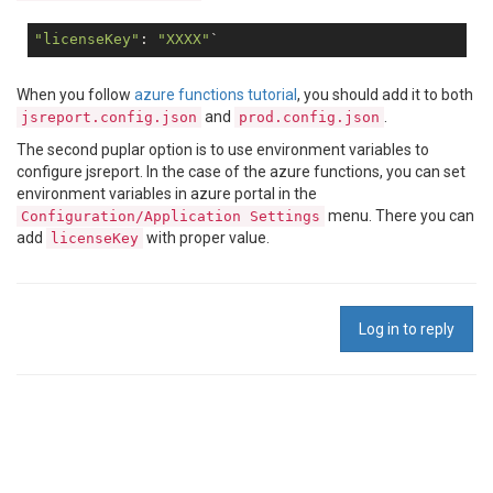
"licenseKey"
: 
"XXXX"
When you follow
azure functions tutorial
, you should add it to both
and
.
jsreport.config.json
prod.config.json
The second puplar option is to use environment variables to
configure jsreport. In the case of the azure functions, you can set
environment variables in azure portal in the
menu. There you can
Configuration/Application Settings
add
with proper value.
licenseKey
Log in to reply