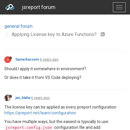
jsreport forum
general forum
Applying License key to Azure Functions?
S
Samerkassem
6 years ago
Should I apply it somewhere in environment?
Or does it take it from VS Code deploying?
jan_blaha
6 years ago
The license key can be applied as every jsreport configuration
https://jsreport.net/learn/configuration
You have multiple ways, but the easiest is typically to use
configuration file and add
jsreport.config.json