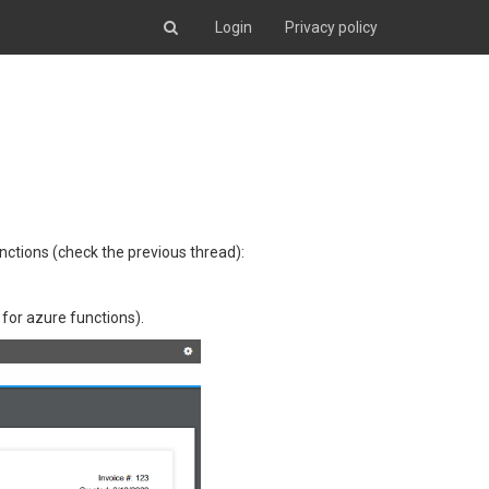
Login
Privacy policy
unctions (check the previous thread):
 for azure functions).