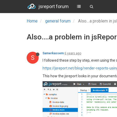
jsreport forum
Home
general forum
Also....a problem in
Also....a problem in jsRepo
Samerkassem
6 years ago
S
I followed these step by step, even using the
https://jsreport.net/blog/render-reports-usi
This how the jsreport looks in your documentat