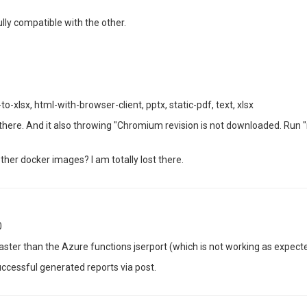
lly compatible with the other.
xlsx, html-with-browser-client, pptx, static-pdf, text, xlsx
t" there. And it also throwing "Chromium revision is not downloaded. Run "
ther docker images? I am totally lost there.
0
ster than the Azure functions jserport (which is not working as expect
ccessful generated reports via post.