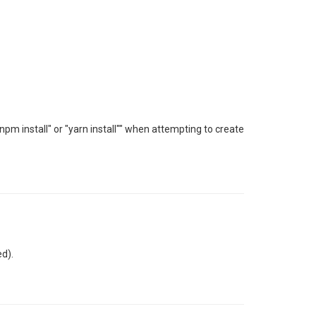
npm install" or "yarn install"" when attempting to create
ed).