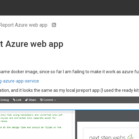
 jsReport Azure web app
rt Azure web app
 same docker image, since so far I am failing to make it work as azure f
ng-azure-app-service
ion, and it looks the same as my local jsreport app (I used the ready kit