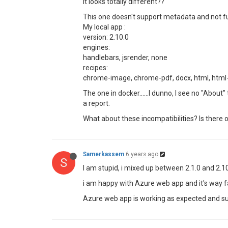
It looks totally different??
This one doesn't support metadata and not fu
My local app :
version: 2.10.0
engines:
handlebars, jsrender, none
recipes:
chrome-image, chrome-pdf, docx, html, html-to-
The one in docker......I dunno, I see no "Abou
a report.
What about these incompatibilities? Is there o
Samerkassem
6 years ago
S
I am stupid, i mixed up between 2.1.0 and 2.1
i am happy with Azure web app and it's way fa
Azure web app is working as expected and su