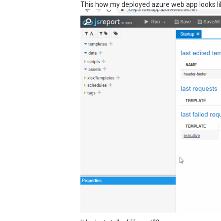
This how my deployed azure web app looks li