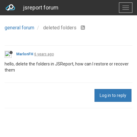
jsreport forum
general forum
deleted folders
MarlonFH
6 years ago
hello, delete the folders in JSReport, how can I restore or recover
them
Log in to reply