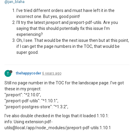
@jan_blaha
I've tried different orders and must have left it in the
incorrect one. But yes, good point!
I'll try the latest jsreport and jsreport-pdf-utils. Are you
saying that this should potentially fix this issue I'm
experiencing?
Oh, I see. That would be the next issue then but at this point,
if I can get the page numbers in the TOC, that would be
super good.
T
thehappycoder
6 years ago
Still no page number in the TOC for the landscape page. I've got
these in my project:
"jsreport": "^2.10.0",
"jsreport-pdf-utils": "^1.10.1",
"jsreport-postgres-store": "^1.3.2",
I've also double checked in the logs that it loaded 1.10.1:
info: Using extension pdf-
utils@local:/app/node_modules/jsreport-pdf-utils:1.10.1