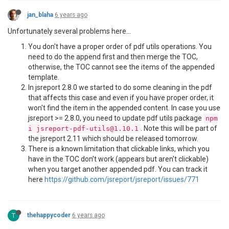
jan_blaha
6 years ago
Unfortunately several problems here...
You don't have a proper order of pdf utils operations. You
need to do the append first and then merge the TOC,
otherwise, the TOC cannot see the items of the appended
template.
In jsreport 2.8.0 we started to do some cleaning in the pdf
that affects this case and even if you have proper order, it
won't find the item in the appended content. In case you use
jsreport >= 2.8.0, you need to update pdf utils package
npm
. Note this will be part of
i jsreport-pdf-utils@1.10.1
the jsreport 2.11 which should be released tomorrow.
There is a known limitation that clickable links, which you
have in the TOC don't work (appears but aren't clickable)
when you target another appended pdf. You can track it
here
https://github.com/jsreport/jsreport/issues/771
T
thehappycoder
6 years ago