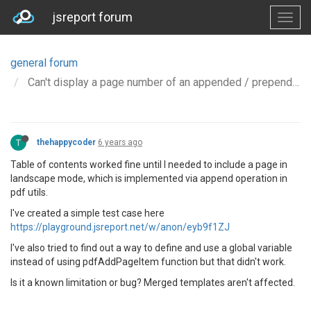
jsreport forum
general forum
Can't display a page number of an appended / prepended template in Table of Contents
T
thehappycoder
6 years ago
Table of contents worked fine until I needed to include a page in
landscape mode, which is implemented via append operation in
pdf utils.
I've created a simple test case here
https://playground.jsreport.net/w/anon/eyb9f1ZJ
I've also tried to find out a way to define and use a global variable
instead of using pdfAddPageItem function but that didn't work.
Is it a known limitation or bug? Merged templates aren't affected.