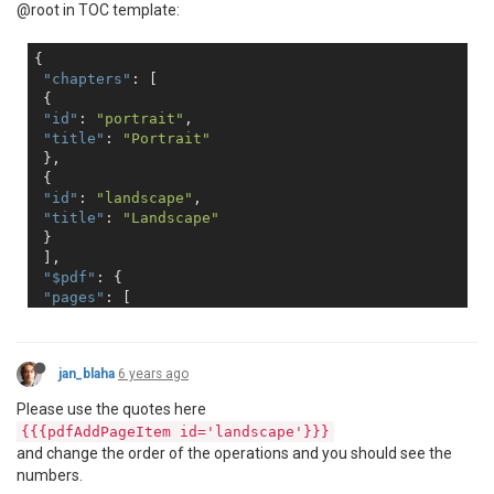
@root in TOC template:
{

"chapters"
: [

 {

"id"
: 
"portrait"
,

"title"
: 
"Portrait"
 },

 {

"id"
: 
"landscape"
,

"title"
: 
"Landscape"
 }

 ],

"$pdf"
: {

"pages"
: [

 {

"group"
: 
null
,

"items"
: []

jan_blaha
6 years ago
 },

 {

Please use the quotes here
"group"
: 
null
,

{{{pdfAddPageItem id='landscape'}}}
"items"
: [

and change the order of the operations and you should see the
 {

numbers.
"id"
: 
"portrait"