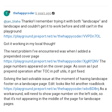
 }

 ]

 },

T
thehappycoder
6 years ago
 {

"group"
: 
null
,

Thanks! I remember trying it with both "landscape" and
@jan_blaha
"items"
: []

landscape and couldn't get it to work before and still can't in the
 }

playground
 ]

https://playground.jsreport.net/w/thehappycoder/VVPDn7OL
.
 },

"__appDirectory"
: 
"/app/"
,

Got it working in my local though!
"__rootDirectory"
: 
"/app/"
,

"__parentModuleDirectory"
: 
"/app/"
The next problem I've encountered was when I added a
prepended cover page
https://playground.jsreport.net/w/thehappycoder/XjgKfQNV
The
page numbers appeared on the cover page. As soon as I put
prepend operation after TOC in pdf utils, it got fixed.
Solving the last solvable issue at the moment of having landscape
footer on a landscape page. Edit: looks like hit another roadblock
https://playground.jsreport.net/w/thehappycoder/wbvBD8nj
As a
workaround, will need to show page number on the left side, so
that it's not appearing in the middle of the page for landscape
pages.