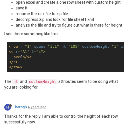
open excel and create a one row sheet with custom height
save it
rename the xlsx file to zip file
decompress zip and look for file sheet1.xml
analyze the file and try to figure out what is there for height
I see there something like this:
<
row
r
=
"1"
spans
=
"1:1"
ht
=
"105"
customHeight
=
"1"
x14
<
c
r
=
"A1"
t
=
"s"
>
<
v
>
0
</
v
>
</
c
>
</
row
>
The
and
attributes seem to be doing what
ht
customHeight
you are looking for.
H
hernglx
6 years ago
Thanks for the reply! I am able to control the height of each row
successfully now.