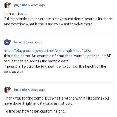
jan_blaha
6 years ago
I am confused.
If it is possible, please create a playground demo, share a link here
and describe what is the issue you want to solve there.
H
hernglx
6 years ago
https://playground.jsreport.net/w/hernglx/fkqo1UQc
this is the demo. An example of data that I want to pass to the API
request can be seen in the sample data.
If possible, I would like to know how to control the height of the
cells as well.
jan_blaha
6 years ago
Thank you for the demo. But what is wrong with it? It seems you
have done it right and it works as it should.
To find out how to set custom height...