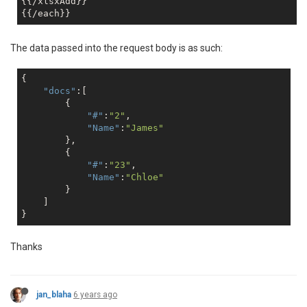
{{/xlsxAdd}}

The data passed into the request body is as such:
{

"docs"
:[

        {

"#"
:
"2"
,

"Name"
:
"James"
        },

        {

"#"
:
"23"
,

"Name"
:
"Chloe"
        }

    ]

Thanks
jan_blaha
6 years ago