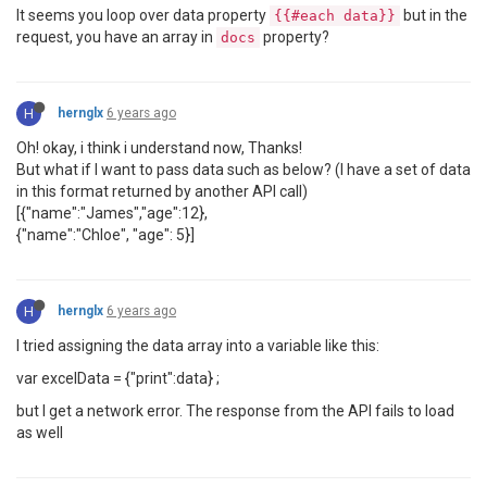
It seems you loop over data property
but in the
{{#each data}}
request, you have an array in
property?
docs
H
hernglx
6 years ago
Oh! okay, i think i understand now, Thanks!
But what if I want to pass data such as below? (I have a set of data
in this format returned by another API call)
[{"name":"James","age":12},
{"name":"Chloe", "age": 5}]
H
hernglx
6 years ago
I tried assigning the data array into a variable like this:
var excelData = {"print":data} ;
but I get a network error. The response from the API fails to load
as well