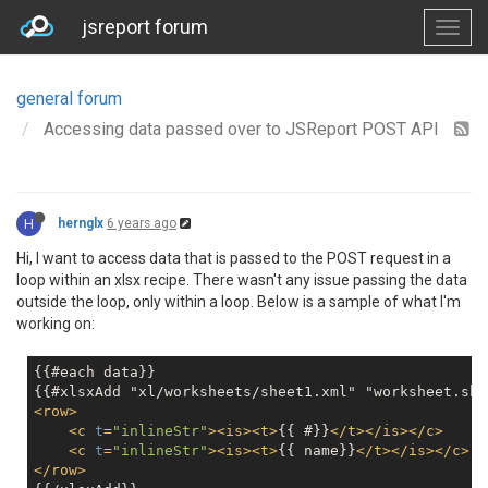
jsreport forum
general forum
Accessing data passed over to JSReport POST API
H
hernglx
6 years ago
Hi, I want to access data that is passed to the POST request in a
loop within an xlsx recipe. There wasn't any issue passing the data
outside the loop, only within a loop. Below is a sample of what I'm
working on:
{{#each data}}

<
row
>
<
c
t
=
"inlineStr"
>
<
is
>
<
t
>
{{ #}}
</
t
>
</
is
>
</
c
>
<
c
t
=
"inlineStr"
>
<
is
>
<
t
>
{{ name}}
</
t
>
</
is
>
</
c
>
</
row
>