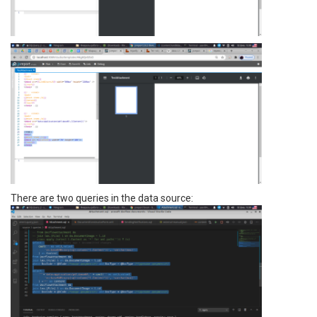
There are two queries in the data source: