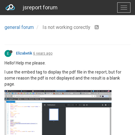
jsreport forum
general forum
Is not working corectly
E
Elizabetik
6 years ago
Hello! Help me please.
I use the embed tag to display the pdf file in the report, but for
some reason the pdf is not displayed and the result is a blank
page.