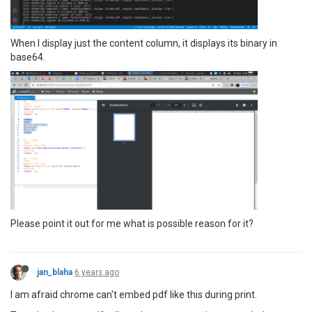
When I display just the content column, it displays its binary in
base64.
Please point it out for me what is possible reason for it?
jan_blaha
6 years ago
I am afraid chrome can't embed pdf like this during print.