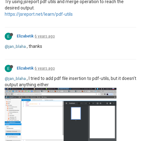
Try using jsreport pdf utils and merge operation to reach the
desired output.
https://jsreport.net/learn/pdf-utils
E
Elizabetik
6 years ago
, thanks
@jan_blaha
E
Elizabetik
6 years ago
, I tried to add pdf file insertion to pdf-utils, but it doesn't
@jan_blaha
output anything either