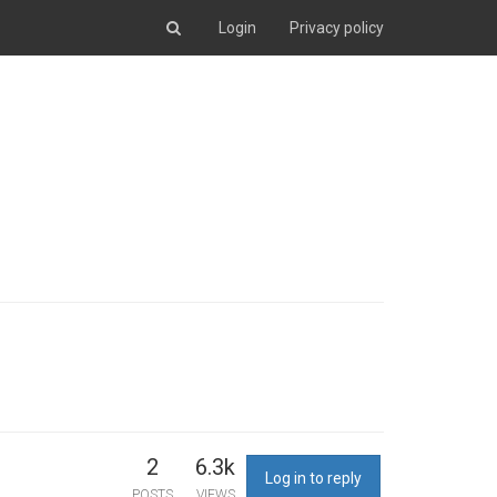
Login
Privacy policy
2
6.3k
Log in to reply
POSTS
VIEWS