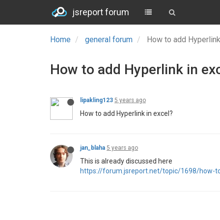
jsreport forum
Home
general forum
How to add Hyperlink
How to add Hyperlink in ex
lipakling123
5 years ago
How to add Hyperlink in excel?
jan_blaha
5 years ago
This is already discussed here
https://forum.jsreport.net/topic/1698/how-to