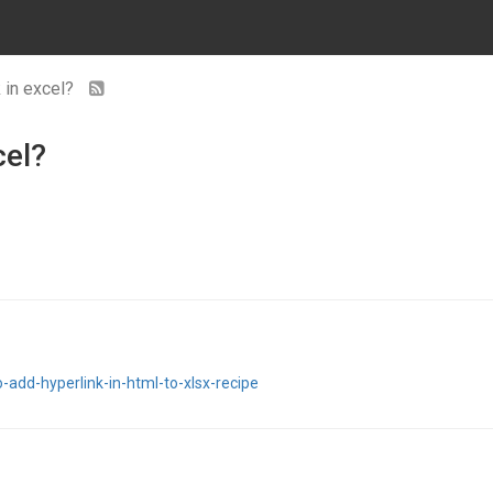
 in excel?
cel?
-add-hyperlink-in-html-to-xlsx-recipe