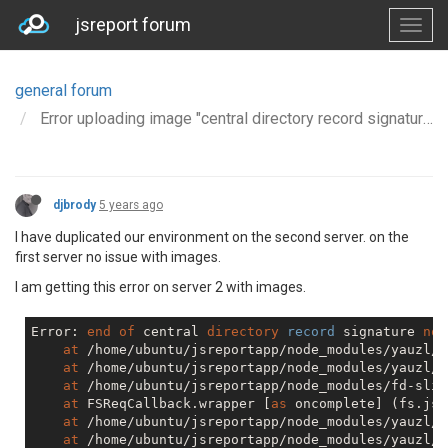
jsreport forum
general forum
Error uploading image "central directory record signature not found"
djbrody
5 years ago
I have duplicated our environment on the second server. on the
first server no issue with images.
I am getting this error on server 2 with images.
Error: 
end
of
 central 
directory
record
 signature 
not
at
 /home/ubuntu/jsreportapp/node_modules/yauzl/i
at
 /home/ubuntu/jsreportapp/node_modules/yauzl/i
at
 /home/ubuntu/jsreportapp/node_modules/fd-slic
at
 FSReqCallback.wrapper [
as
 oncomplete] (fs.js:
at
 /home/ubuntu/jsreportapp/node_modules/yauzl/i
at
 /home/ubuntu/jsreportapp/node_modules/yauzl/i