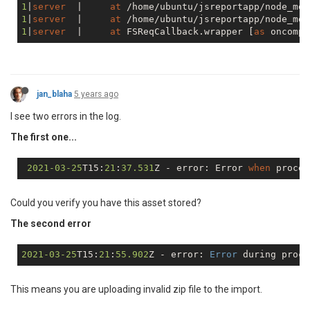
1
|
server
  |     
at
 /home/ubuntu/jsreportapp/node_mod
1
|
server
  |     
at
 /home/ubuntu/jsreportapp/node_mod
1
|
server
  |     
at
 FSReqCallback.wrapper [
as
 oncompl
jan_blaha
5 years ago
I see two errors in the log.
The first one...
2021
-03
-25
T15:
21
:
37.531
Z - error: Error 
when
 proces
Could you verify you have this asset stored?
The second error
2021
-03
-25
T15:
21
:
55.902
Z - error: 
Error
 during proce
This means you are uploading invalid zip file to the import.