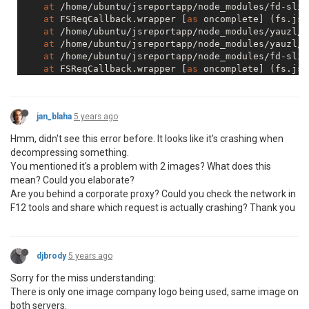
at
 /home/ubuntu/jsreportapp/node_modules/fd-slic
at
 FSReqCallback.wrapper [
as
 oncomplete] (fs.js:
at
 /home/ubuntu/jsreportapp/node_modules/yauzl/i
at
 /home/ubuntu/jsreportapp/node_modules/yauzl/i
at
 /home/ubuntu/jsreportapp/node_modules/fd-slic
at
 FSReqCallback.wrapper [
as
 oncomplete] (fs.js:
at
 f (https://reports.luckiihhr.com:
5489
/studio/
at
 https://reports.luckiihhr.com:
5489
/studio/ass
at
 b.callback (https://reports.luckiihhr.com:
548
jan_blaha
5 years ago
at
 b.<anonymous> (https://reports.luckiihhr.com:
at
 b.r.emit (https://reports.luckiihhr.com:
5489
/
Hmm, didn't see this error before. It looks like it's crashing when
at
 XMLHttpRequest.t.onreadystatechange (https://
decompressing something.
From
 previous 
event
:

You mentioned it's a problem with 2 images? What does this
at
 T.j [
as
 _captureStackTrace] (https://reports.
mean? Could you elaborate?
at
 T._resolveFromExecutor (https://reports.lucki
at
new
 T (https://reports.luckiihhr.com:
5489
/stu
Are you behind a corporate proxy? Could you check the network in
at
 Object.d.forEach.h.<computed> [
as
 post] (http
F12 tools and share which request is actually crashing? Thank you
at
 Object._.methods.forEach.n.API.<computed> [
as
at
 ImportModal._callee$ (https://reports.luckiih
at
 m (https://reports.luckiihhr.com:
5489
/studio/
at
 Generator._invoke (https://reports.luckiihhr.
djbrody
5 years ago
at
 Generator.forEach.e.<computed> [
as
next
] (htt
Sorry for the miss understanding:
at
 step (https://reports.luckiihhr.com:
5489
/stud
There is only one image company logo being used, same image on
at
 https://reports.luckiihhr.com:
5489
/studio/ass
at
new
 Promise (<anonymous>)

both servers.