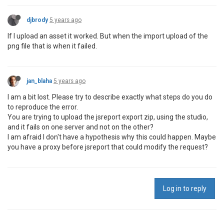
djbrody
5 years ago
If I upload an asset it worked. But when the import upload of the
png file that is when it failed.
jan_blaha
5 years ago
I am a bit lost. Please try to describe exactly what steps do you do
to reproduce the error.
You are trying to upload the jsreport export zip, using the studio,
and it fails on one server and not on the other?
I am afraid I don't have a hypothesis why this could happen. Maybe
you have a proxy before jsreport that could modify the request?
Log in to reply