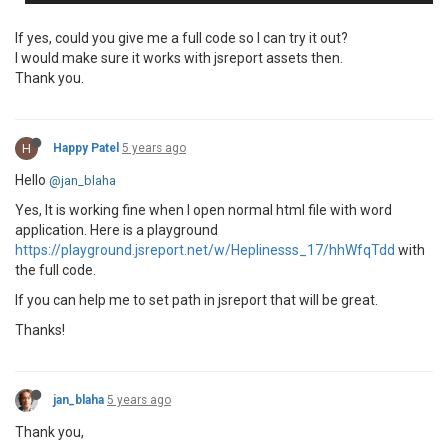
If yes, could you give me a full code so I can try it out?
I would make sure it works with jsreport assets then.
Thank you.
H
Happy Patel
5 years ago
Hello
@jan_blaha
Yes, It is working fine when I open normal html file with word
application. Here is a playground
https://playground.jsreport.net/w/Heplinesss_17/hhWfqTdd
with
the full code.
If you can help me to set path in jsreport that will be great.
Thanks!
jan_blaha
5 years ago
Thank you,