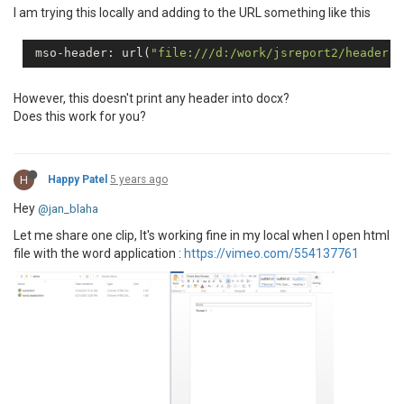
I am trying this locally and adding to the URL something like this
 mso-header: url(
"file:///d:/work/jsreport2/header.h
However, this doesn't print any header into docx?
Does this work for you?
H
Happy Patel
5 years ago
Hey
@jan_blaha
Let me share one clip, It's working fine in my local when I open html
file with the word application :
https://vimeo.com/554137761