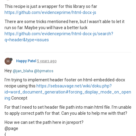
This recipe is just a wrapper for this library so far
https://github.com/evidenceprime/html-docx-js
There are some tricks mentioned here, but I wasn't able to let it
run so far. Maybe you will have a better luck
https://github.com/evidenceprime/html-docx-js/search?
q=header&type=issues
H
Happy Patel
5 years ago
Hey
@jan_blaha
@bjrmatos
I'm trying to implement header footer on html-embedded-docx
recipe using this
https://sebsauvage.net/wiki/doku.php?
id=word_document_generation#forcing_display_mode_on_open
ing
Concept
For that I need to set header file path into main html file. I'm unable
to apply correct path for that. Can you able to help me with that?
How we can set the path here in jsreport?
@page
{