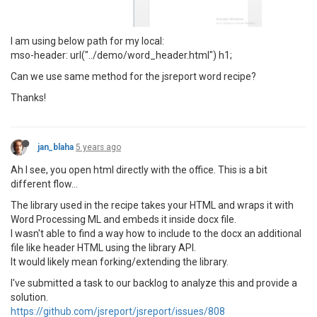
I am using below path for my local:
mso-header: url("../demo/word_header.html") h1;
Can we use same method for the jsreport word recipe?
Thanks!
jan_blaha
5 years ago
Ah I see, you open html directly with the office. This is a bit
different flow...
The library used in the recipe takes your HTML and wraps it with
Word Processing ML and embeds it inside docx file.
I wasn't able to find a way how to include to the docx an additional
file like header HTML using the library API.
It would likely mean forking/extending the library.
I've submitted a task to our backlog to analyze this and provide a
solution.
https://github.com/jsreport/jsreport/issues/808