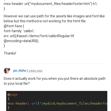
mso-header: url("mydocument_files/headerfooter.htm") h1;
}
However we can use path for the assets like images and font like
below but this method is not working for the html file.
@font-face {
font-family: 'calibri';
src: url({#asset /demo/font/calibriRegular.ttf
@encoding=dataURI});
}
Thanks!
jan_blaha
5 years ago
Does it actually work for you when you put there an absolute path
to your local file?
@
page
mso-header
: 
url
(
"/mydisk/mydocument_files/headerfoot