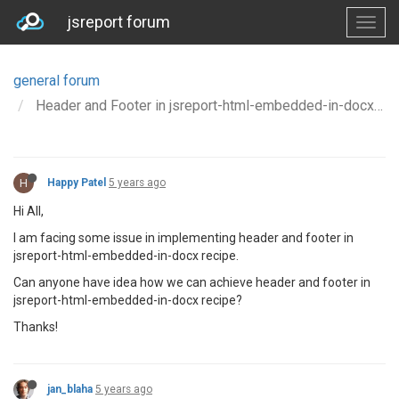
jsreport forum
general forum
Header and Footer in jsreport-html-embedded-in-docx recipe
H
Happy Patel
5 years ago
Hi All,
I am facing some issue in implementing header and footer in
jsreport-html-embedded-in-docx recipe.
Can anyone have idea how we can achieve header and footer in
jsreport-html-embedded-in-docx recipe?
Thanks!
jan_blaha
5 years ago