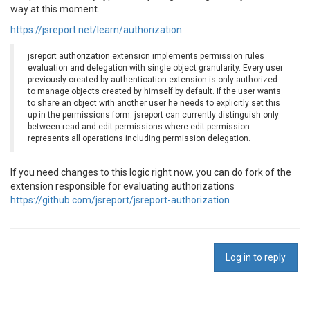
way at this moment.
https://jsreport.net/learn/authorization
jsreport authorization extension implements permission rules
evaluation and delegation with single object granularity. Every user
previously created by authentication extension is only authorized
to manage objects created by himself by default. If the user wants
to share an object with another user he needs to explicitly set this
up in the permissions form. jsreport can currently distinguish only
between read and edit permissions where edit permission
represents all operations including permission delegation.
If you need changes to this logic right now, you can do fork of the
extension responsible for evaluating authorizations
https://github.com/jsreport/jsreport-authorization
Log in to reply