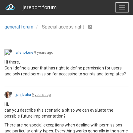
jsreport forum
general forum
Special access right
alishokoie
9 years ago
Hi there,
Can I define a user that has right to define permission for users
and only read permission for accessing to scripts and templates?
jan_blaha
9 years ago
Hi,
can you describe this scenario a bit so we can evaluate the
possible future implementation?
There are no special exceptions when dealing with permissions
and particular entity types. Everything works generally in the same